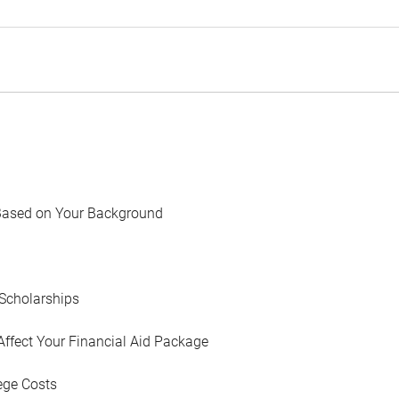
Based on Your Background
Scholarships
Affect Your Financial Aid Package
ege Costs