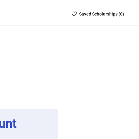
Saved
Saved
Scholarship
s (
0
)
Scholarships
List
-
no
Scholarships
are
selected
unt