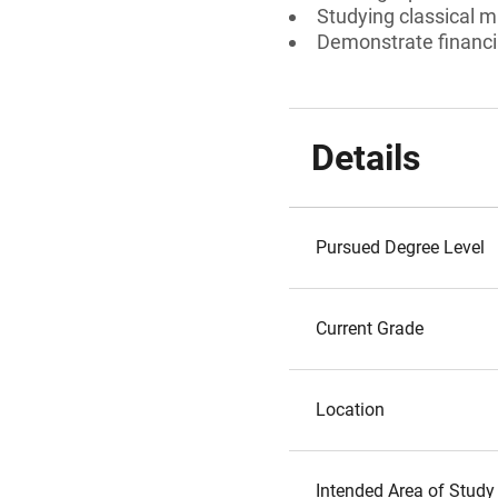
Studying classical m
Demonstrate financi
Details
Pursued Degree Level
Current Grade
Location
Intended Area of Study