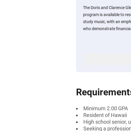
The Doris and Clarence Gli
program is available to re
study music, with an emph
who demonstrate financial
Requirement
Minimum 2.00 GPA
Resident of Hawaii
High school senior, 
Seeking a professiona