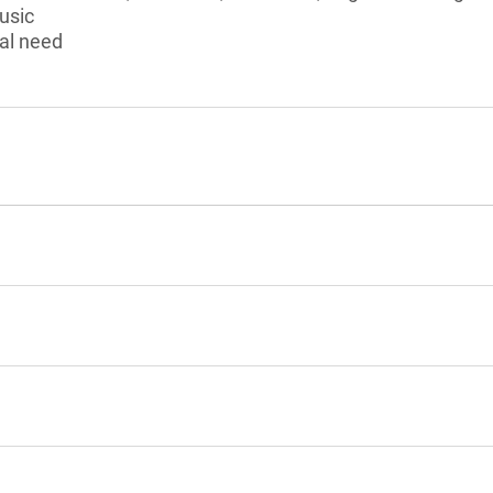
usic
al need