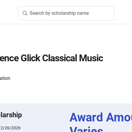
Search by scholarship name
rence Glick Classical Music
ation
Award Amo
larship
Varies
:
2/26/2026