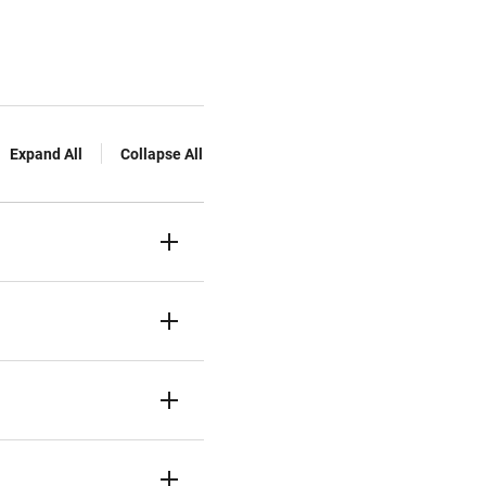
Expand All
Collapse All