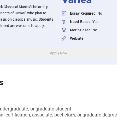
ck Classical Music Scholarship
sidents of Hawai'i who plan to
Essay Required
:
No
asis on classical music. Students
Need-Based
:
Yes
 need are welcome to apply.
Merit-Based
:
No
Website
Apply Now
s
undergraduate, or graduate student
l certification, associate, bachelor's, or graduate degree