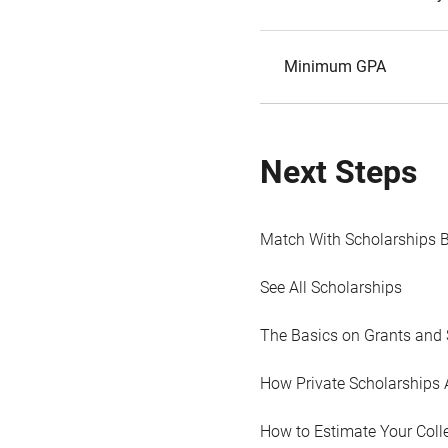
Minimum GPA
Next Steps
Match With Scholarships 
See All Scholarships
The Basics on Grants and 
How Private Scholarships 
How to Estimate Your Coll