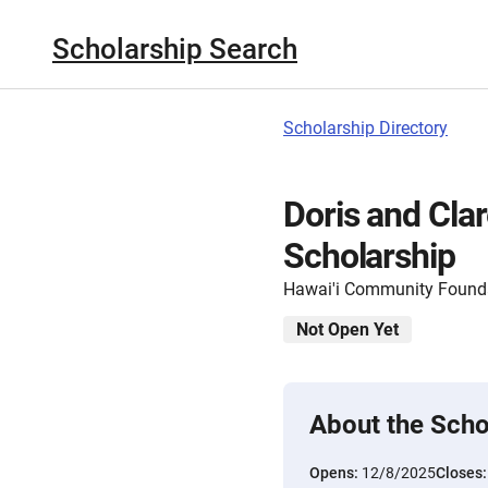
Scholarship Search
Scholarship Directory
Doris and Cla
Scholarship
Hawai'i Community Found
Not Open Yet
About the Scho
Opens:
12/8/2025
Closes