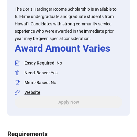
The Doris Hardinger Roome Scholarship is available to
full-time undergraduate and graduate students from
Hawai'i. Candidates with strong community service
experience who were awarded in the immediate prior
year may be given special consideration.
Award Amount Varies
Essay Required
:
No
Need-Based
:
Yes
Merit-Based
:
No
Website
Apply Now
Requirements