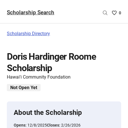
Scholarship Search
Saved
0
Scholar
List
-
Scholarship Directory
no
Scholar
are
Doris Hardinger Roome
selecte
Scholarship
Hawai'i Community Foundation
Not Open Yet
About the Scholarship
Opens:
12/8/2025
Closes:
2/26/2026