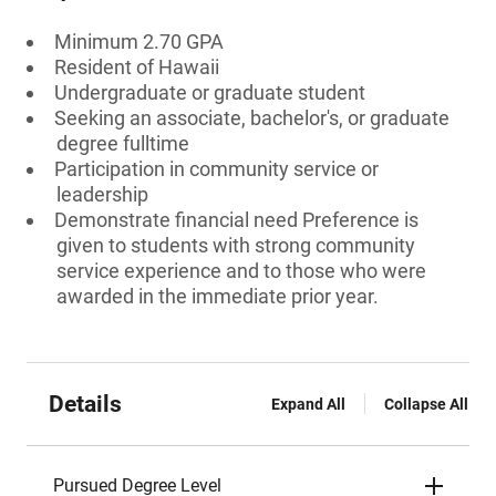
Minimum 2.70 GPA
Resident of Hawaii
Undergraduate or graduate student
Seeking an associate, bachelor's, or graduate
degree fulltime
Participation in community service or
leadership
Demonstrate financial need Preference is
given to students with strong community
service experience and to those who were
awarded in the immediate prior year.
Details
Expand All
Collapse All
Pursued Degree Level