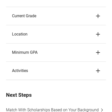
Current Grade
Location
Minimum GPA
Activities
Next Steps
Match With Scholarships Based on Your Background