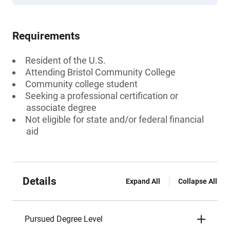
Requirements
Resident of the U.S.
Attending Bristol Community College
Community college student
Seeking a professional certification or
associate degree
Not eligible for state and/or federal financial
aid
Details
Expand All
Collapse All
Pursued Degree Level