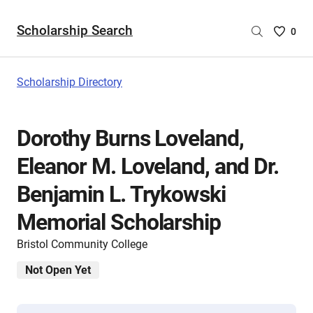
Scholarship Search
Saved
0
Scholar
List
-
Scholarship Directory
no
Scholar
are
Dorothy Burns Loveland,
selecte
Eleanor M. Loveland, and Dr.
Benjamin L. Trykowski
Memorial Scholarship
Bristol Community College
Not Open Yet