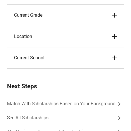
Current Grade
Location
Current School
Next Steps
Match With Scholarships Based on Your Background
See All Scholarships