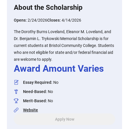
About the Scholarship
Opens:
2/24/2026
Closes:
4/14/2026
The Dorothy Burns Loveland, Eleanor M. Loveland, and
Dr. Benjamin L. Trykowski Memorial Scholarship is for
current students at Bristol Community College. Students
who are not eligible for state and/or federal financial aid
are welcome to apply.
Award Amount Varies
Essay Required
:
No
Need-Based
:
No
Merit-Based
:
No
Website
Apply Now