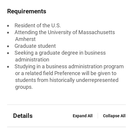
Requirements
Resident of the U.S.
Attending the University of Massachusetts
Amherst
Graduate student
Seeking a graduate degree in business
administration
Studying in a business administration program
or a related field Preference will be given to
students from historically underrepresented
groups.
Details
Expand All
Collapse All