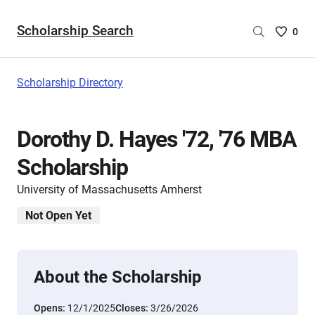
Scholarship Search
Saved
0
Scholar
List
-
Scholarship Directory
no
Scholar
are
Dorothy D. Hayes '72, '76 MBA
selecte
Scholarship
University of Massachusetts Amherst
Not Open Yet
About the Scholarship
Opens:
12/1/2025
Closes:
3/26/2026