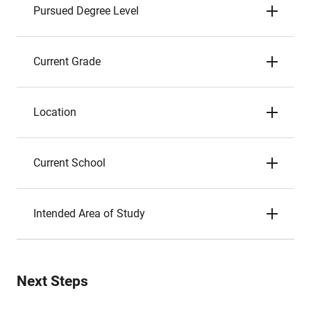
Pursued Degree Level
Current Grade
Location
Current School
Intended Area of Study
Next Steps