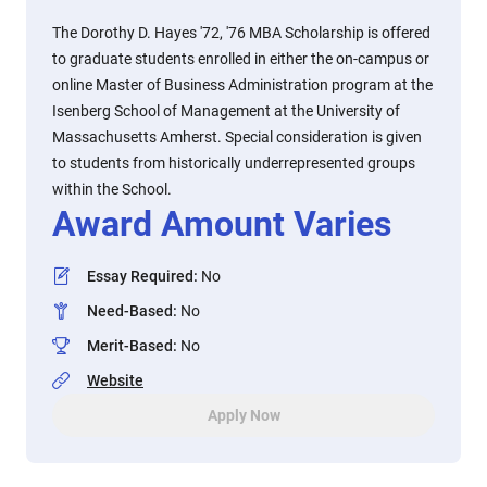
The Dorothy D. Hayes '72, '76 MBA Scholarship is offered
to graduate students enrolled in either the on-campus or
online Master of Business Administration program at the
Isenberg School of Management at the University of
Massachusetts Amherst. Special consideration is given
to students from historically underrepresented groups
within the School.
Award Amount Varies
Essay Required
:
No
Need-Based
:
No
Merit-Based
:
No
Website
Apply Now