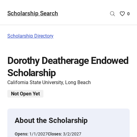
Scholarship Search
Saved
0
Scholar
List
-
Scholarship Directory
no
Scholar
are
Dorothy Deatherage Endowed
selecte
Scholarship
California State University, Long Beach
Not Open Yet
About the Scholarship
Opens:
1/1/2027
Closes:
3/2/2027