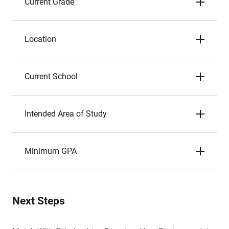
Current Grade
Location
Current School
Intended Area of Study
Minimum GPA
Next Steps