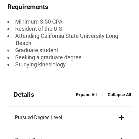
Requirements
Minimum 3.50 GPA
Resident of the U.S.
Attending California State University Long
Beach
Graduate student
Seeking a graduate degree
Studying kinesiology
Details
Expand All
Collapse All
Pursued Degree Level