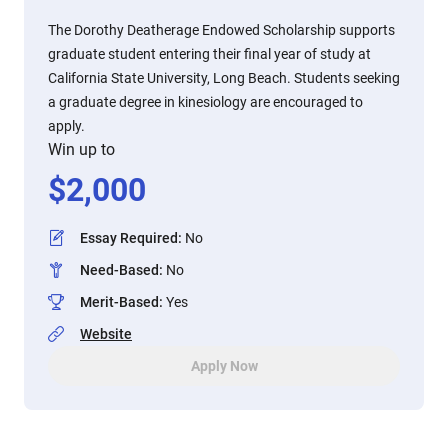
The Dorothy Deatherage Endowed Scholarship supports
graduate student entering their final year of study at
California State University, Long Beach. Students seeking
a graduate degree in kinesiology are encouraged to
apply.
Win up to
$
2,000
Essay Required
:
No
Need-Based
:
No
Merit-Based
:
Yes
Website
Apply Now