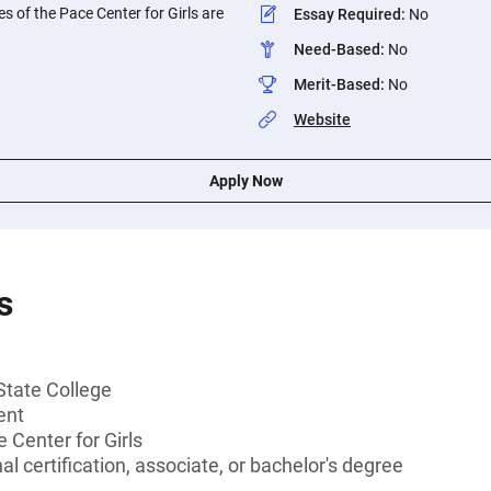
s of the Pace Center for Girls are
Essay Required
:
No
Need-Based
:
No
Merit-Based
:
No
Website
Apply Now
s
State College
ent
Center for Girls
l certification, associate, or bachelor's degree