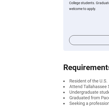
College students. Graduate
welcome to apply.
Requirement
Resident of the U.S.
Attend Tallahassee 
Undergraduate stud
Graduated from Pace 
Seeking a professiona