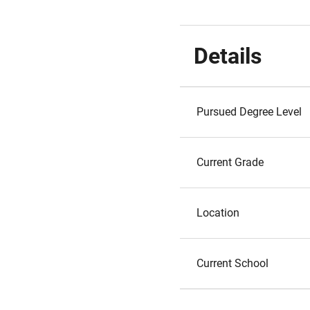
Details
Pursued Degree Level
Current Grade
Location
Current School