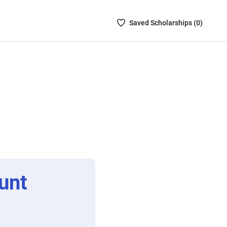
Saved
Saved
Scholarship
s (
0
)
Scholarships
List
-
no
Scholarships
are
selected
unt