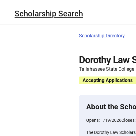
Scholarship Search
Scholarship Directory
Dorothy Law S
Tallahassee State College
Accepting Applications
About the Scho
Opens:
1/19/2026
Closes
The Dorothy Law Scholarshi