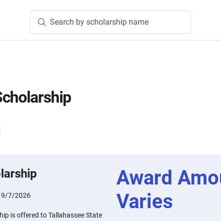
Search by scholarship name
cholarship
Award Amo
larship
Varies
:
9/7/2026
p is offered to Tallahassee State