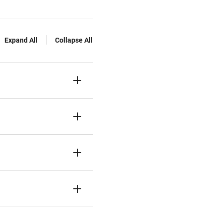
Expand All
Collapse All