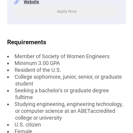
Website
Apply Now
Requirements
Member of Society of Women Engineers
Minimum 3.00 GPA
Resident of the U.S.
College sophomore, junior, senior, or graduate
student
Seeking a bachelor's or graduate degree
fulltime
Studying engineering, engineering technology,
or computer science at an ABETaccredited
college or university
U.S. citizen
Female