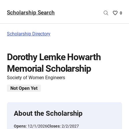
Scholarship Search
Saved
0
Scholar
List
-
Scholarship Directory
no
Scholar
are
Dorothy Lemke Howarth
selecte
Memorial Scholarship
Society of Women Engineers
Not Open Yet
About the Scholarship
Opens:
12/1/2026
Closes:
2/2/2027