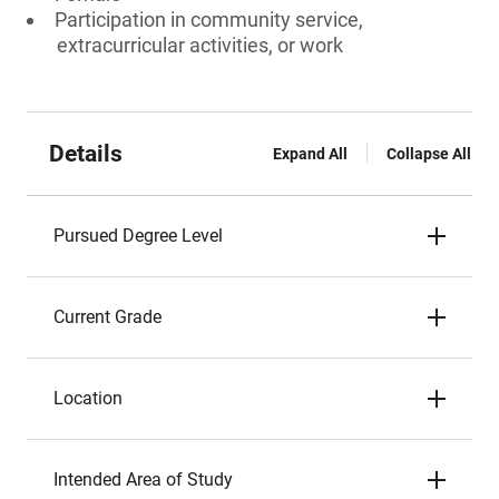
Participation in community service,
extracurricular activities, or work
Details
Expand All
Collapse All
Pursued Degree Level
Current Grade
Location
Intended Area of Study