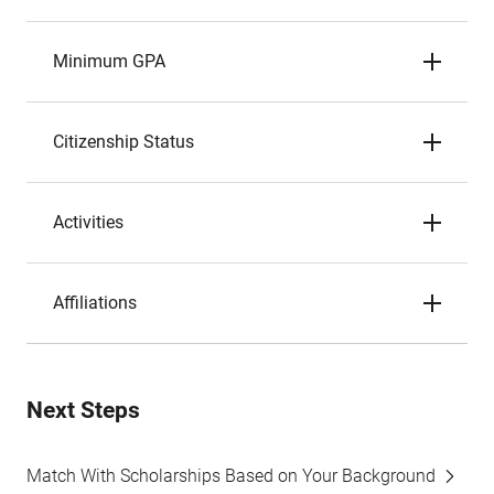
Minimum GPA
Citizenship Status
Activities
Affiliations
Next Steps
Match With Scholarships Based on Your Background