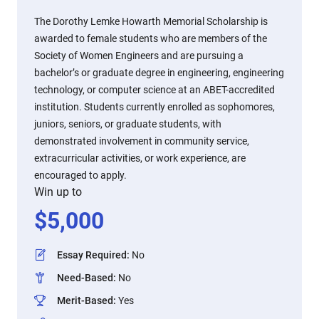
The Dorothy Lemke Howarth Memorial Scholarship is
awarded to female students who are members of the
Society of Women Engineers and are pursuing a
bachelor’s or graduate degree in engineering, engineering
technology, or computer science at an ABET-accredited
institution. Students currently enrolled as sophomores,
juniors, seniors, or graduate students, with
demonstrated involvement in community service,
extracurricular activities, or work experience, are
encouraged to apply.
Win up to
$
5,000
Essay Required
:
No
Need-Based
:
No
Merit-Based
:
Yes