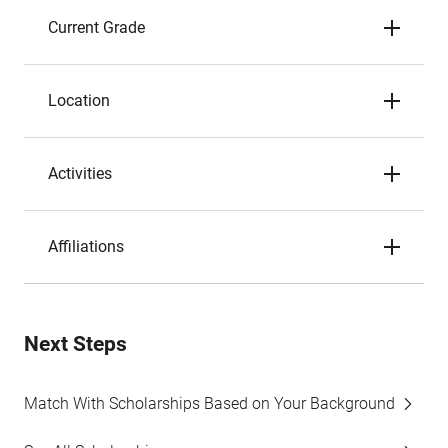
Current Grade
Location
Activities
Affiliations
Next Steps
Match With Scholarships Based on Your Background