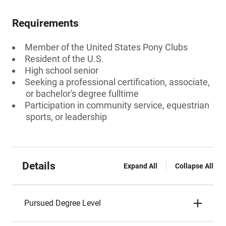
Requirements
Member of the United States Pony Clubs
Resident of the U.S.
High school senior
Seeking a professional certification, associate,
or bachelor's degree fulltime
Participation in community service, equestrian
sports, or leadership
Details
Expand All
Collapse All
Pursued Degree Level