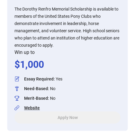
The Dorothy Renfro Memorial Scholarship is available to
members of the United States Pony Clubs who
demonstrate involvement in leadership, horse
management, and volunteer service. High school seniors
who plan to attend an institution of higher education are
encouraged to apply.
Win up to
$
1,000
Essay Required
:
Yes
Need-Based
:
No
Merit-Based
:
No
Website
Apply Now