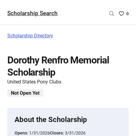
Scholarship Search
Saved
0
Scholar
List
-
Scholarship Directory
no
Scholar
are
Dorothy Renfro Memorial
selecte
Scholarship
United States Pony Clubs
Not Open Yet
About the Scholarship
Opens:
1/31/2026
Closes:
3/31/2026