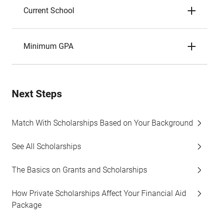
Current School
Minimum GPA
Next Steps
Match With Scholarships Based on Your Background
See All Scholarships
The Basics on Grants and Scholarships
How Private Scholarships Affect Your Financial Aid
Package