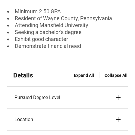
Minimum 2.50 GPA
Resident of Wayne County, Pennsylvania
Attending Mansfield University
Seeking a bachelor's degree
Exhibit good character
Demonstrate financial need
Details
Expand All
Collapse All
Pursued Degree Level
Location