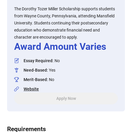
The Dorothy Tozer Miller Scholarship supports students
from Wayne County, Pennsylvania, attending Mansfield
University. Students continuing their postsecondary
education who demonstrate financial need and
character are encouraged to apply.
Award Amount Varies
Essay Required
:
No
Need-Based
:
Yes
Merit-Based
:
No
Website
Apply Now
Requirements