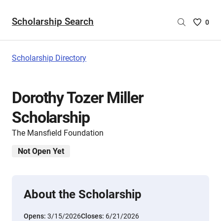
Scholarship Search
Saved
0
Scholar
List
-
Scholarship Directory
no
Scholar
are
Dorothy Tozer Miller
selecte
Scholarship
The Mansfield Foundation
Not Open Yet
About the Scholarship
Opens:
3/15/2026
Closes:
6/21/2026