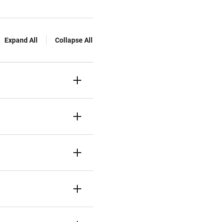
Expand All
Collapse All