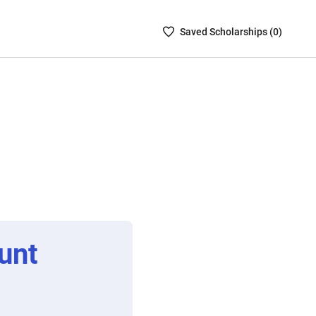
Saved
Saved
Scholarship
s (
0
)
Scholarships
List
-
no
Scholarships
are
selected
unt