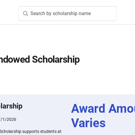
Search by scholarship name
ndowed Scholarship
Award Amo
larship
Varies
7/1/2026
cholarship supports students at