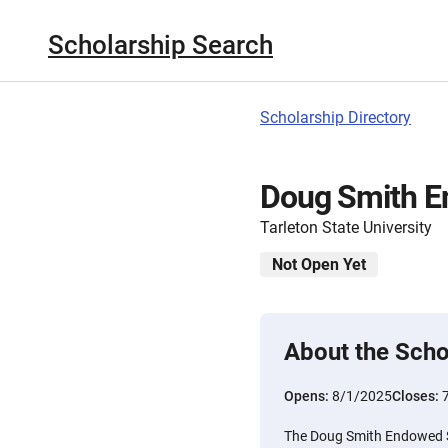
Scholarship Search
Scholarship Directory
Doug Smith E
Tarleton State University
Not Open Yet
About the Scho
Opens:
8/1/2025
Closes:
The Doug Smith Endowed S