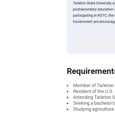
Tarleton State University a
postsecondary education s
participating in ROTC, the
Government are encourage
Requirement
Member of Tarleton 
Resident of the U.S.
Attending Tarleton S
Seeking a bachelor'
Studying agriculture