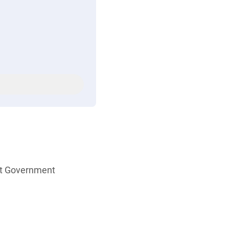
ent Government