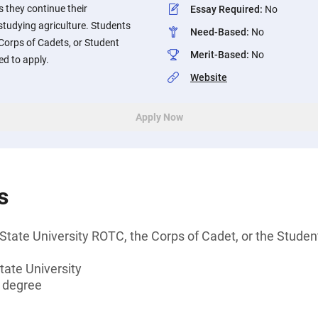
s they continue their
Essay Required
:
No
tudying agriculture. Students
Need-Based
:
No
 Corps of Cadets, or Student
Merit-Based
:
No
d to apply.
Website
Apply Now
s
State University ROTC, the Corps of Cadet, or the Stud
tate University
s degree