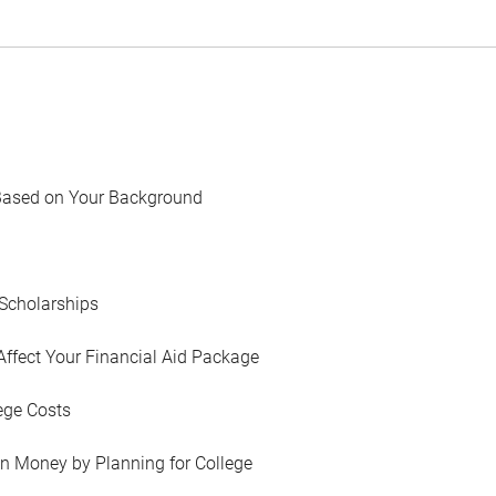
Based on Your Background
Scholarships
Affect Your Financial Aid Package
ege Costs
in Money by Planning for College