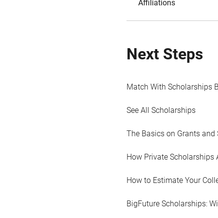
Affiliations
Next Steps
Match With Scholarships 
See All Scholarships
The Basics on Grants and 
How Private Scholarships 
How to Estimate Your Coll
BigFuture Scholarships: W