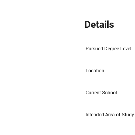
Details
Pursued Degree Level
Location
Current School
Intended Area of Study