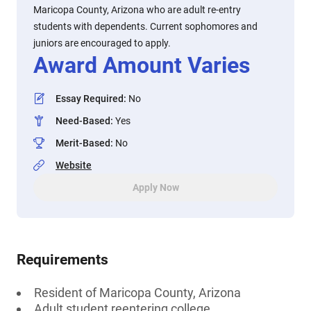
Maricopa County, Arizona who are adult re-entry
students with dependents. Current sophomores and
juniors are encouraged to apply.
Award Amount Varies
Essay Required
:
No
Need-Based
:
Yes
Merit-Based
:
No
Website
Apply Now
Requirements
Resident of Maricopa County, Arizona
Adult student reentering college