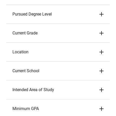
Pursued Degree Level
Current Grade
Location
Current School
Intended Area of Study
Minimum GPA