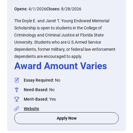
Opens:
4/1/2026
Closes:
8/28/2026
The Doyle E. and Janet T. Young Endowed Memorial
Scholarship is open to students in the College of
Criminology and Criminal Justice at Florida State
University. Students who are U.S.Armed Service
dependents, former military, or federal law enforcement
dependents are encouraged to apply.
Award Amount Varies
Essay Required
:
No
Need-Based
:
No
Merit-Based
:
Yes
Website
Apply Now