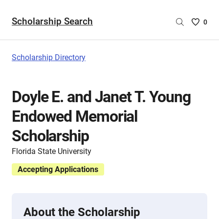
Scholarship Search
Saved
0
Scholar
List
-
Scholarship Directory
no
Scholar
are
Doyle E. and Janet T. Young
selecte
Endowed Memorial
Scholarship
Florida State University
Accepting Applications
About the Scholarship