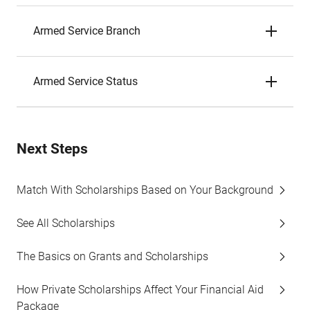
Armed Service Branch
Armed Service Status
Next Steps
Match With Scholarships Based on Your Background
See All Scholarships
The Basics on Grants and Scholarships
How Private Scholarships Affect Your Financial Aid
Package