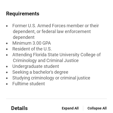
Requirements
Former U.S. Armed Forces member or their
dependent, or federal law enforcement
dependent
Minimum 3.00 GPA
Resident of the U.S.
Attending Florida State University College of
Criminology and Criminal Justice
Undergraduate student
Seeking a bachelor's degree
Studying criminology or criminal justice
Fulltime student
Details
Expand All
Collapse All