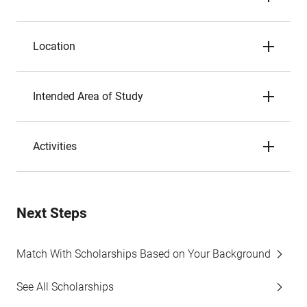
Location
Intended Area of Study
Activities
Next Steps
Match With Scholarships Based on Your Background
See All Scholarships