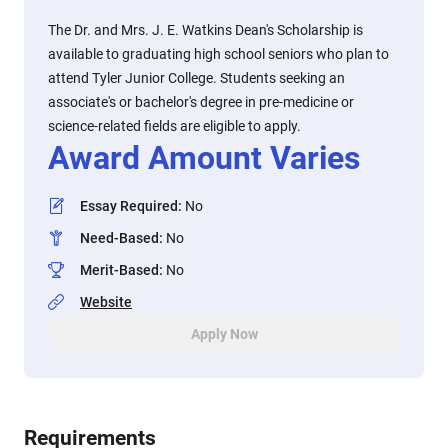
The Dr. and Mrs. J. E. Watkins Dean's Scholarship is
available to graduating high school seniors who plan to
attend Tyler Junior College. Students seeking an
associate's or bachelor's degree in pre-medicine or
science-related fields are eligible to apply.
Award Amount Varies
Essay Required
:
No
Need-Based
:
No
Merit-Based
:
No
Website
Apply Now
Requirements