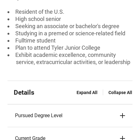
Resident of the U.S.
High school senior
Seeking an associate or bachelor's degree
Studying in a premed or science-related field
Fulltime student
Plan to attend Tyler Junior College
Exhibit academic excellence, community
service, extracurricular activities, or leadership
Details
Expand All
Collapse All
Pursued Degree Level
Current Grade