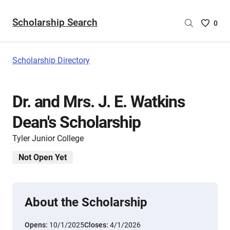
Scholarship Search
Saved
0
Scholar
List
-
Scholarship Directory
no
Scholar
are
Dr. and Mrs. J. E. Watkins
selecte
Dean's Scholarship
Tyler Junior College
Not Open Yet
About the Scholarship
Opens:
10/1/2025
Closes:
4/1/2026