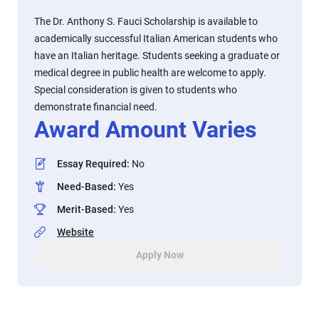
The Dr. Anthony S. Fauci Scholarship is available to
academically successful Italian American students who
have an Italian heritage. Students seeking a graduate or
medical degree in public health are welcome to apply.
Special consideration is given to students who
demonstrate financial need.
Award Amount Varies
Essay Required
:
No
Need-Based
:
Yes
Merit-Based
:
Yes
Website
Apply Now