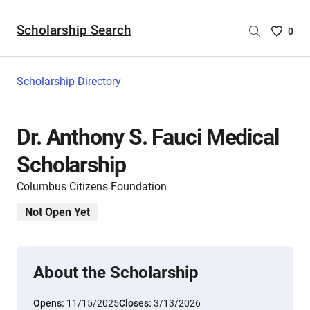
Scholarship Search
Saved
0
Scholar
List
-
Scholarship Directory
no
Scholar
are
Dr. Anthony S. Fauci Medical
selecte
Scholarship
Columbus Citizens Foundation
Not Open Yet
About the Scholarship
Opens:
11/15/2025
Closes:
3/13/2026