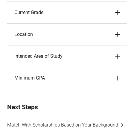
Current Grade
Location
Intended Area of Study
Minimum GPA
Next Steps
Match With Scholarships Based on Your Background