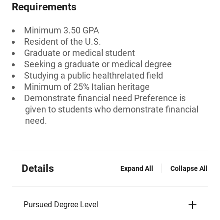
Requirements
Minimum 3.50 GPA
Resident of the U.S.
Graduate or medical student
Seeking a graduate or medical degree
Studying a public healthrelated field
Minimum of 25% Italian heritage
Demonstrate financial need Preference is
given to students who demonstrate financial
need.
Details
Expand All
Collapse All
Pursued Degree Level