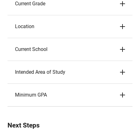
Current Grade
Location
Current School
Intended Area of Study
Minimum GPA
Next Steps