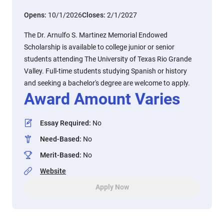
Opens:
10/1/2026
Closes:
2/1/2027
The Dr. Arnulfo S. Martinez Memorial Endowed
Scholarship is available to college junior or senior
students attending The University of Texas Rio Grande
Valley. Full-time students studying Spanish or history
and seeking a bachelor's degree are welcome to apply.
Award Amount Varies
Essay Required
:
No
Need-Based
:
No
Merit-Based
:
No
Website
Apply Now