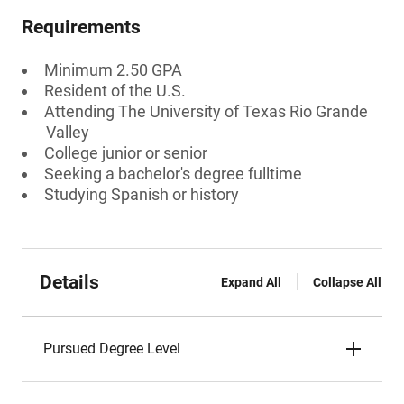
Requirements
Minimum 2.50 GPA
Resident of the U.S.
Attending The University of Texas Rio Grande
Valley
College junior or senior
Seeking a bachelor's degree fulltime
Studying Spanish or history
Details
Expand All
Collapse All
Pursued Degree Level