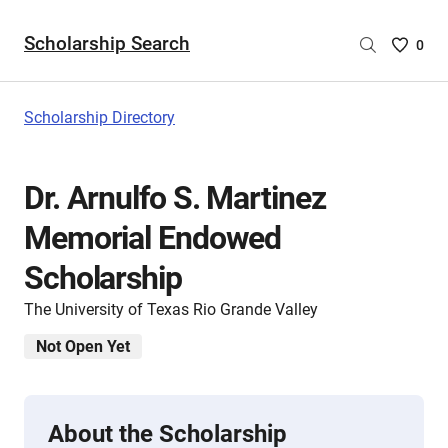
Scholarship Search
Saved
0
Scholar
List
-
Scholarship Directory
no
Scholar
are
Dr. Arnulfo S. Martinez
selecte
Memorial Endowed
Scholarship
The University of Texas Rio Grande Valley
Not Open Yet
About the Scholarship