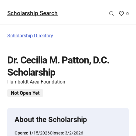
Scholarship Search
Saved
0
Scholar
List
-
Scholarship Directory
no
Scholar
are
Dr. Cecilia M. Patton, D.C.
selecte
Scholarship
Humboldt Area Foundation
Not Open Yet
About the Scholarship
Opens:
1/15/2026
Closes:
3/2/2026