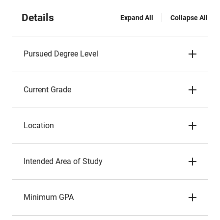
Details
Expand All
Collapse All
Pursued Degree Level
Current Grade
Location
Intended Area of Study
Minimum GPA