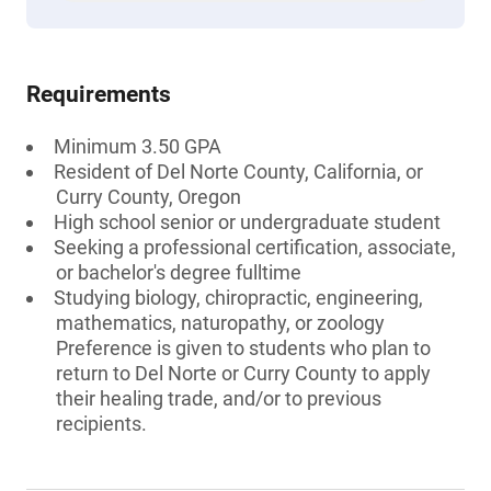
Requirements
Minimum 3.50 GPA
Resident of Del Norte County, California, or
Curry County, Oregon
High school senior or undergraduate student
Seeking a professional certification, associate,
or bachelor's degree fulltime
Studying biology, chiropractic, engineering,
mathematics, naturopathy, or zoology
Preference is given to students who plan to
return to Del Norte or Curry County to apply
their healing trade, and/or to previous
recipients.