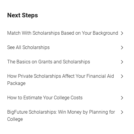
Next Steps
Match With Scholarships Based on Your Background
See All Scholarships
The Basics on Grants and Scholarships
How Private Scholarships Affect Your Financial Aid
Package
How to Estimate Your College Costs
BigFuture Scholarships: Win Money by Planning for
College