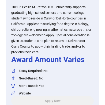
The Dr. Cecilia M. Patton, D.C. Scholarship supports
graduating high school seniors and current college
studentswho reside in Curry or Del Norte counties in
California. Applicants studying for a degree in biology,
chiropractic, engineering, mathematics, naturopathy, or
zoology are welcome to apply. Special consideration is
given to students who plan to return to Del Norte or
Curry County to apply their healing trade, and/or to
previous recipients.
Award Amount Varies
Essay Required
:
No
Need-Based
:
No
Merit-Based
:
Yes
Website
Apply Now