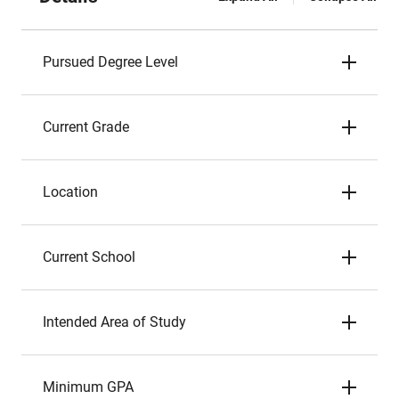
Pursued Degree Level
Current Grade
Location
Current School
Intended Area of Study
Minimum GPA