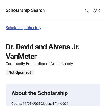
Scholarship Search
Saved
0
Scholar
List
-
Scholarship Directory
no
Scholar
are
Dr. David and Alvena Jr.
selecte
VanMeter
Community Foundation of Noble County
Not Open Yet
About the Scholarship
Opens:
11/25/2025
Closes:
1/14/2026