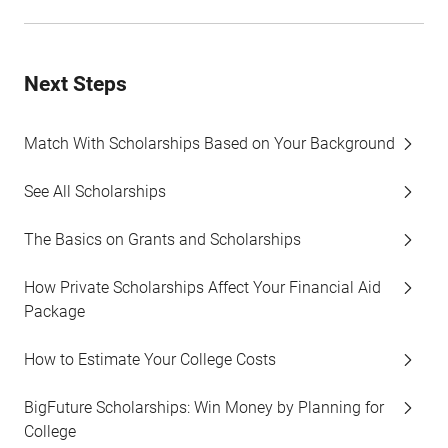
Next Steps
Match With Scholarships Based on Your Background
See All Scholarships
The Basics on Grants and Scholarships
How Private Scholarships Affect Your Financial Aid
Package
How to Estimate Your College Costs
BigFuture Scholarships: Win Money by Planning for
College