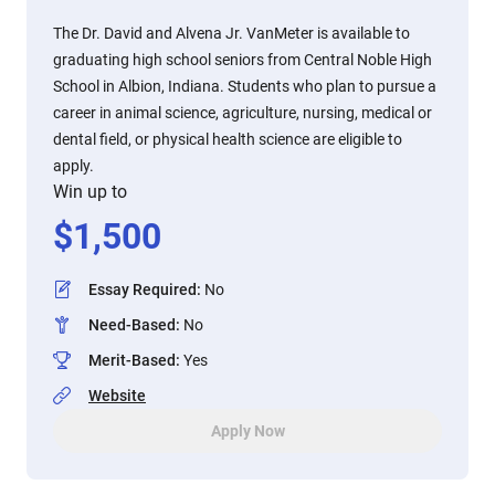
The Dr. David and Alvena Jr. VanMeter is available to
graduating high school seniors from Central Noble High
School in Albion, Indiana. Students who plan to pursue a
career in animal science, agriculture, nursing, medical or
dental field, or physical health science are eligible to
apply.
Win up to
$
1,500
Essay Required
:
No
Need-Based
:
No
Merit-Based
:
Yes
Website
Apply Now