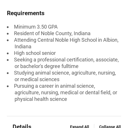
Requirements
Minimum 3.50 GPA
Resident of Noble County, Indiana
Attending Central Noble High School in Albion,
Indiana
High school senior
Seeking a professional certification, associate,
or bachelor's degree fulltime
Studying animal science, agriculture, nursing,
or medical sciences
Pursuing a career in animal science,
agriculture, nursing, medical or dental field, or
physical health science
Details
Expand All
Collapse All