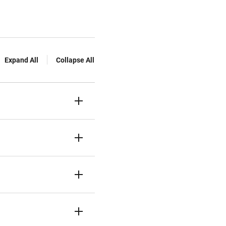
Expand All
Collapse All