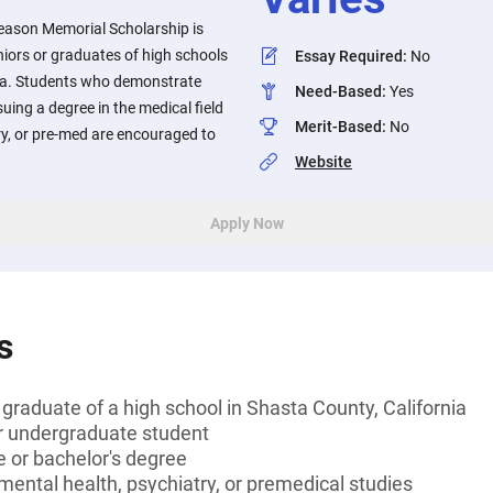
eason Memorial Scholarship is
niors or graduates of high schools
Essay Required
:
No
nia. Students who demonstrate
Need-Based
:
Yes
uing a degree in the medical field
Merit-Based
:
No
ry, or pre-med are encouraged to
Website
Apply Now
s
 graduate of a high school in Shasta County, California
or undergraduate student
 or bachelor's degree
mental health, psychiatry, or premedical studies