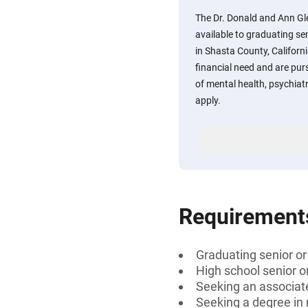
The Dr. Donald and Ann Gl
available to graduating se
in Shasta County, Califor
financial need and are purs
of mental health, psychiat
apply.
Requirement
Graduating senior or
High school senior 
Seeking an associate
Seeking a degree in 