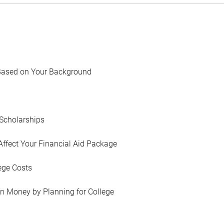
Based on Your Background
Scholarships
Affect Your Financial Aid Package
ege Costs
in Money by Planning for College