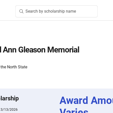
Search by scholarship name
d Ann Gleason Memorial
the North State
Award Amo
larship
Varies
:
3/13/2026