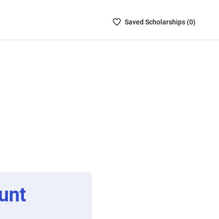
Saved
Saved
Scholarship
s (
0
)
Scholarships
List
-
no
Scholarships
are
selected
unt