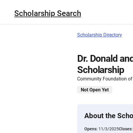
Scholarship Search
Scholarship Directory
Dr. Donald an
Scholarship
Community Foundation of 
Not Open Yet
About the Scho
Opens:
11/3/2025
Closes