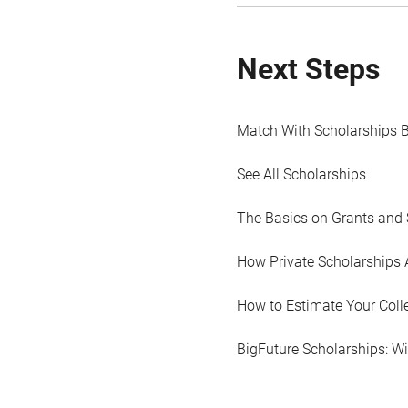
Next Steps
Match With Scholarships 
See All Scholarships
The Basics on Grants and 
How Private Scholarships 
How to Estimate Your Coll
BigFuture Scholarships: W