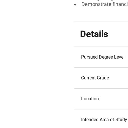
Demonstrate financi
Details
Pursued Degree Level
Current Grade
Location
Intended Area of Study