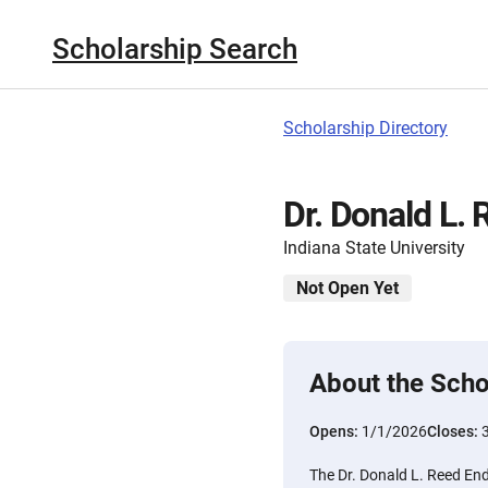
Scholarship Search
Scholarship Directory
Dr. Donald L.
Indiana State University
Not Open Yet
About the Scho
Opens:
1/1/2026
Closes:
The Dr. Donald L. Reed End