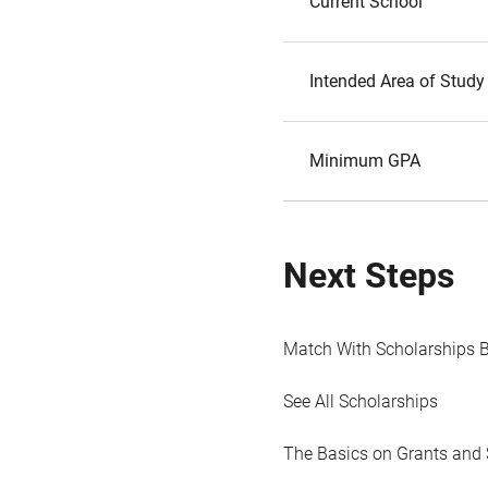
Current School
Intended Area of Study
Minimum GPA
Next Steps
Match With Scholarships 
See All Scholarships
The Basics on Grants and 