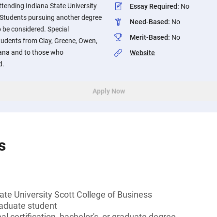
tending Indiana State University
Essay Required
:
No
. Students pursuing another degree
Need-Based
:
No
o be considered. Special
Merit-Based
:
No
students from Clay, Greene, Owen,
diana and to those who
Website
d.
Apply Now
s
ate University Scott College of Business
aduate student
l certification, bachelor's, or graduate degree