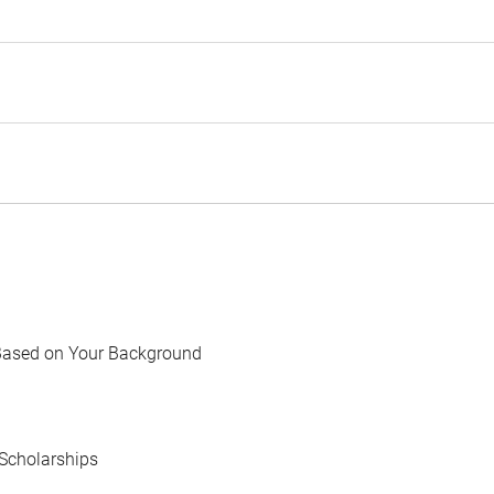
Based on Your Background
Scholarships