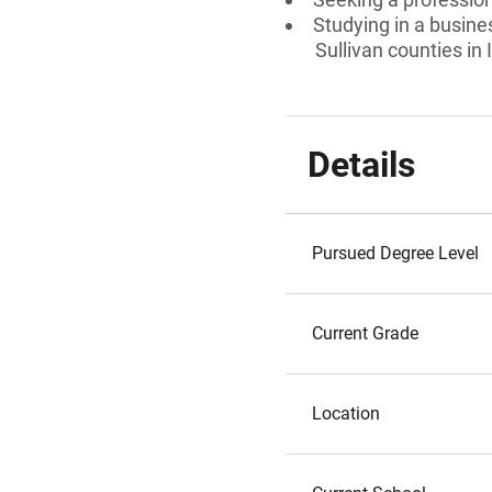
Studying in a busine
Sullivan counties in
Details
Pursued Degree Level
Current Grade
Location