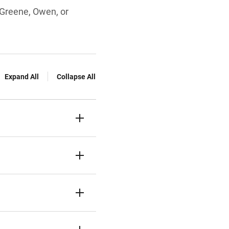
, Greene, Owen, or
Expand All
Collapse All