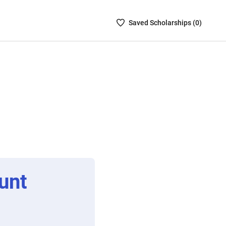
Saved
Saved
Scholarship
s (
0
)
Scholarships
List
-
no
Scholarships
are
selected
unt