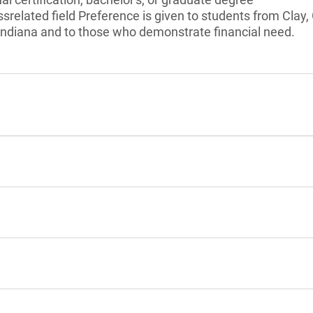
ssrelated field Preference is given to students from Clay
 Indiana and to those who demonstrate financial need.