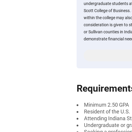
undergraduate students at
Scott College of Business
within the college may als
consideration is given to 
or Sullivan counties in In
demonstrate financial nee
Requirement
Minimum 2.50 GPA
Resident of the U.S.
Attending Indiana St
Undergraduate or gr
Seeking a professiona