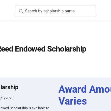
Search by scholarship name
 Reed Endowed Scholarship
Award Amo
larship
Varies
3/1/2026
owed Scholarship is available to