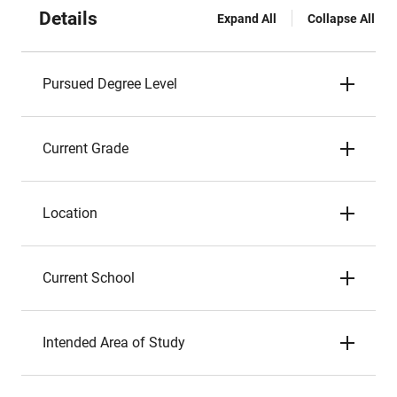
Details
Expand All
Collapse All
Pursued Degree Level
Current Grade
Location
Current School
Intended Area of Study