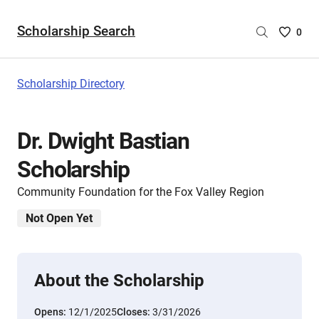
Scholarship Search
Saved
0
Scholar
List
-
Scholarship Directory
no
Scholar
are
Dr. Dwight Bastian
selecte
Scholarship
Community Foundation for the Fox Valley Region
Not Open Yet
About the Scholarship
Opens:
12/1/2025
Closes:
3/31/2026