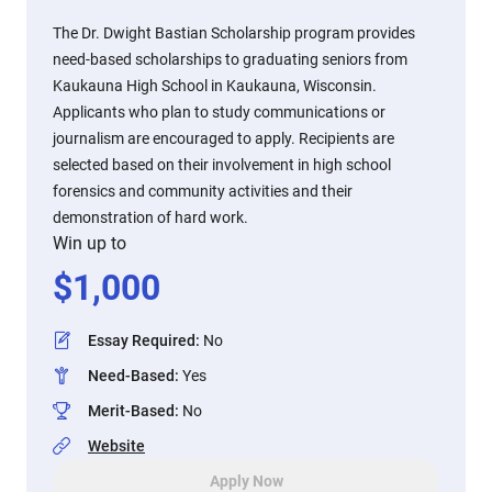
The Dr. Dwight Bastian Scholarship program provides
need-based scholarships to graduating seniors from
Kaukauna High School in Kaukauna, Wisconsin.
Applicants who plan to study communications or
journalism are encouraged to apply. Recipients are
selected based on their involvement in high school
forensics and community activities and their
demonstration of hard work.
Win up to
$
1,000
Essay Required
:
No
Need-Based
:
Yes
Merit-Based
:
No
Website
Apply Now