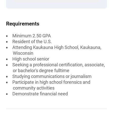
Requirements
Minimum 2.50 GPA
Resident of the U.S.
Attending Kaukauna High School, Kaukauna,
Wisconsin
High school senior
Seeking a professional certification, associate,
or bachelor's degree fulltime
Studying communications or journalism
Participate in high school forensics and
community activities
Demonstrate financial need