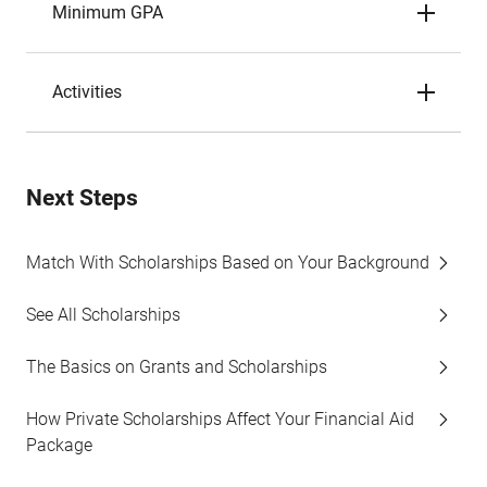
Minimum GPA
Activities
Next Steps
Match With Scholarships Based on Your Background
See All Scholarships
The Basics on Grants and Scholarships
How Private Scholarships Affect Your Financial Aid
Package