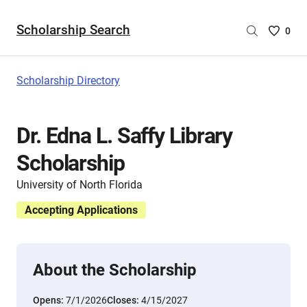
Scholarship Search
Saved
0
Scholar
List
-
Scholarship Directory
no
Scholar
are
Dr. Edna L. Saffy Library
selecte
Scholarship
University of North Florida
Accepting Applications
About the Scholarship
Opens:
7/1/2026
Closes:
4/15/2027