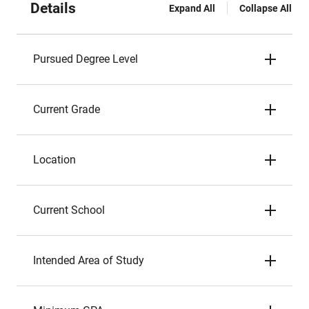
Details
Expand All
Collapse All
Pursued Degree Level
Current Grade
Location
Current School
Intended Area of Study