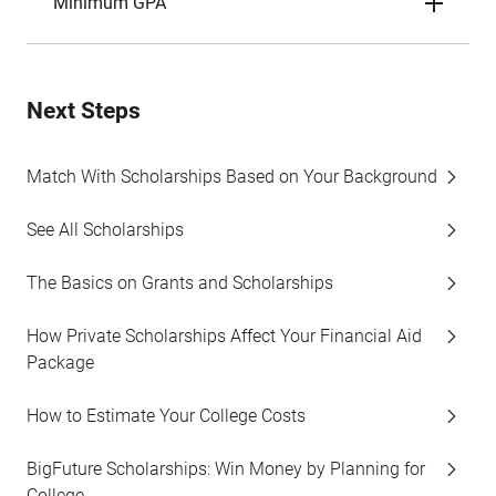
Minimum GPA
Next Steps
Match With Scholarships Based on Your Background
See All Scholarships
The Basics on Grants and Scholarships
How Private Scholarships Affect Your Financial Aid
Package
How to Estimate Your College Costs
BigFuture Scholarships: Win Money by Planning for
College