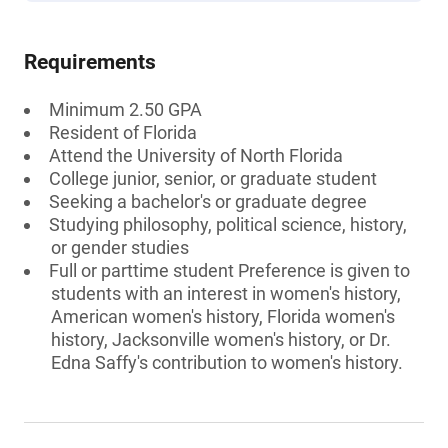
Requirements
Minimum 2.50 GPA
Resident of Florida
Attend the University of North Florida
College junior, senior, or graduate student
Seeking a bachelor's or graduate degree
Studying philosophy, political science, history,
or gender studies
Full or parttime student Preference is given to
students with an interest in women's history,
American women's history, Florida women's
history, Jacksonville women's history, or Dr.
Edna Saffy's contribution to women's history.