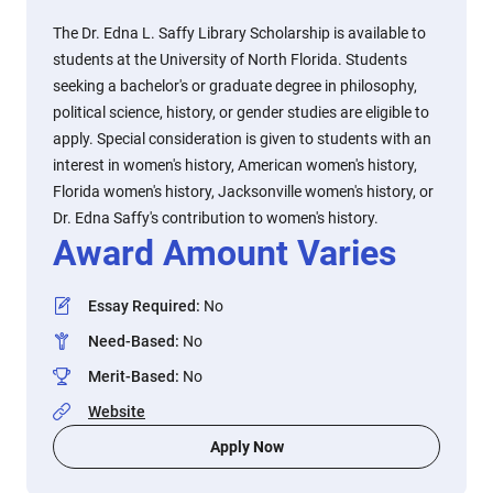
The Dr. Edna L. Saffy Library Scholarship is available to
students at the University of North Florida. Students
seeking a bachelor's or graduate degree in philosophy,
political science, history, or gender studies are eligible to
apply. Special consideration is given to students with an
interest in women's history, American women's history,
Florida women's history, Jacksonville women's history, or
Dr. Edna Saffy's contribution to women's history.
Award Amount Varies
Essay Required
:
No
Need-Based
:
No
Merit-Based
:
No
Website
Apply Now