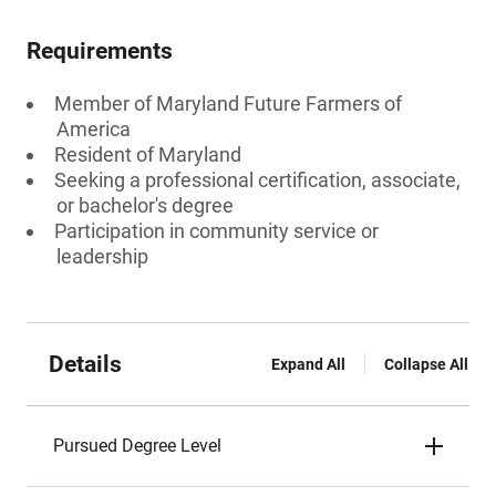
Requirements
Member of Maryland Future Farmers of
America
Resident of Maryland
Seeking a professional certification, associate,
or bachelor's degree
Participation in community service or
leadership
Details
Expand All
Collapse All
Pursued Degree Level