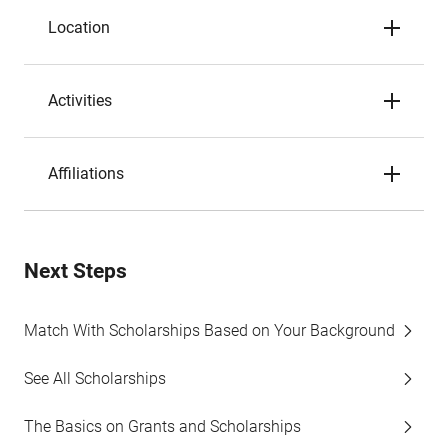
Location
Activities
Affiliations
Next Steps
Match With Scholarships Based on Your Background
See All Scholarships
The Basics on Grants and Scholarships