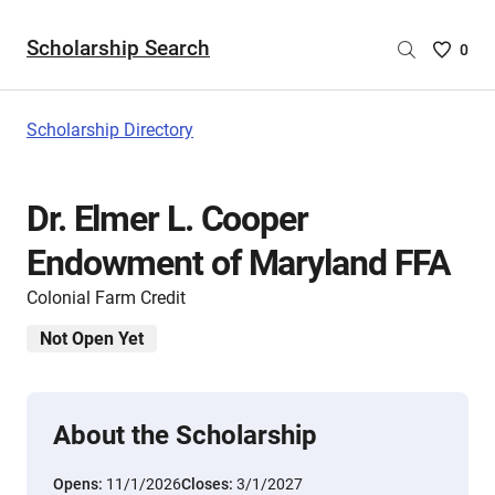
Scholarship Search
Saved
0
Scholar
List
-
Scholarship Directory
no
Scholar
are
Dr. Elmer L. Cooper
selecte
Endowment of Maryland FFA
Colonial Farm Credit
Not Open Yet
About the Scholarship
Opens:
11/1/2026
Closes:
3/1/2027