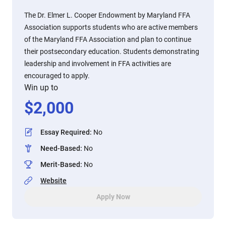
The Dr. Elmer L. Cooper Endowment by Maryland FFA
Association supports students who are active members
of the Maryland FFA Association and plan to continue
their postsecondary education. Students demonstrating
leadership and involvement in FFA activities are
encouraged to apply.
Win up to
$
2,000
Essay Required
:
No
Need-Based
:
No
Merit-Based
:
No
Website
Apply Now