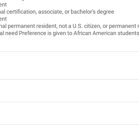
ent
l certification, associate, or bachelor's degree
ent
onal permanent resident, not a U.S. citizen, or permanent 
l need Preference is given to African American students