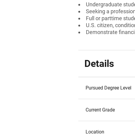
Undergraduate stud
Seeking a professiona
Full or parttime stud
U.S. citizen, conditi
Demonstrate financia
Details
Pursued Degree Level
Current Grade
Location