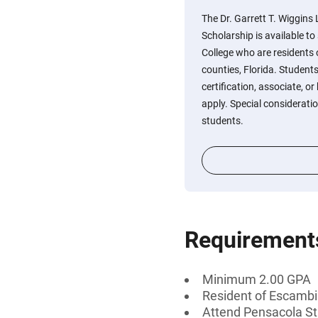
The Dr. Garrett T. Wiggin
Scholarship is available t
College who are residents
counties, Florida. Student
certification, associate, or
apply. Special considerati
students.
Requirement
Minimum 2.00 GPA
Resident of Escambia
Attend Pensacola St