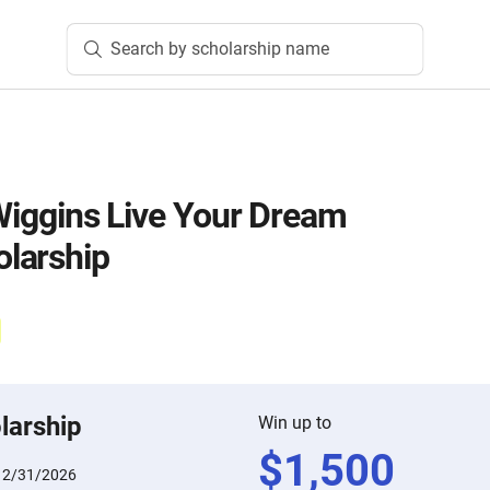
Search by scholarship name
 Wiggins Live Your Dream
larship
larship
Win up to
$
1,500
12/31/2026