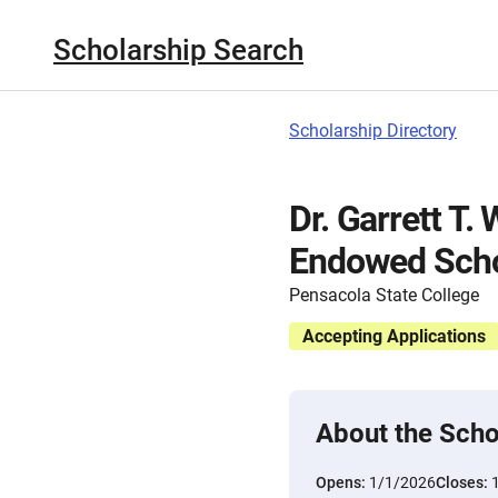
Scholarship Search
Scholarship Directory
Dr. Garrett T.
Endowed Scho
Pensacola State College
Accepting Applications
About the Scho
Opens:
1/1/2026
Closes: