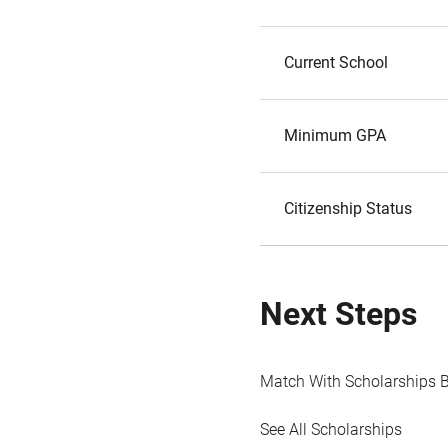
Current School
Minimum GPA
Citizenship Status
Next Steps
Match With Scholarships 
See All Scholarships