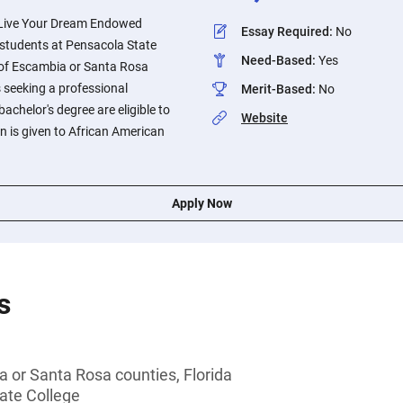
s Live Your Dream Endowed
Essay Required
:
No
o students at Pensacola State
Need-Based
:
Yes
 of Escambia or Santa Rosa
s seeking a professional
Merit-Based
:
No
 bachelor's degree are eligible to
Website
on is given to African American
Apply Now
s
 or Santa Rosa counties, Florida
ate College