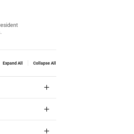
resident
.
Expand All
Collapse All