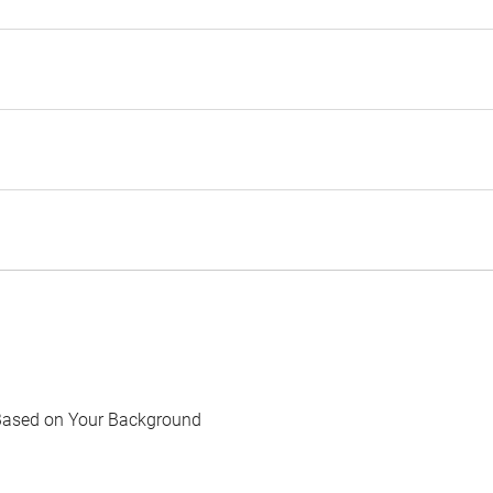
Based on Your Background