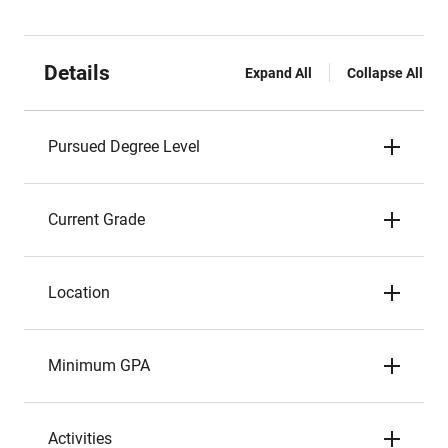
Details
Expand All
Collapse All
Pursued Degree Level
Current Grade
Location
Minimum GPA
Activities