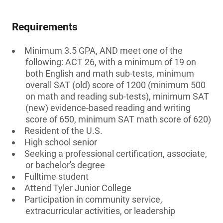
Requirements
Minimum 3.5 GPA, AND meet one of the
following: ACT 26, with a minimum of 19 on
both English and math sub-tests, minimum
overall SAT (old) score of 1200 (minimum 500
on math and reading sub-tests), minimum SAT
(new) evidence-based reading and writing
score of 650, minimum SAT math score of 620)
Resident of the U.S.
High school senior
Seeking a professional certification, associate,
or bachelor's degree
Fulltime student
Attend Tyler Junior College
Participation in community service,
extracurricular activities, or leadership