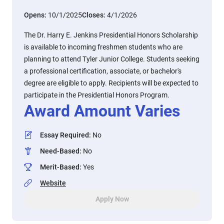
Opens:
10/1/2025
Closes:
4/1/2026
The Dr. Harry E. Jenkins Presidential Honors Scholarship
is available to incoming freshmen students who are
planning to attend Tyler Junior College. Students seeking
a professional certification, associate, or bachelor's
degree are eligible to apply. Recipients will be expected to
participate in the Presidential Honors Program.
Award Amount Varies
Essay Required
:
No
Need-Based
:
No
Merit-Based
:
Yes
Website
Apply Now