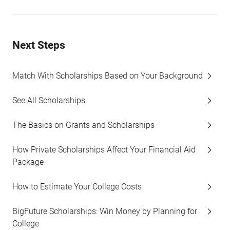
Next Steps
Match With Scholarships Based on Your Background
See All Scholarships
The Basics on Grants and Scholarships
How Private Scholarships Affect Your Financial Aid
Package
How to Estimate Your College Costs
BigFuture Scholarships: Win Money by Planning for
College