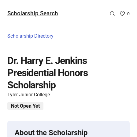
Scholarship Search
Saved
0
Scholar
List
-
Scholarship Directory
no
Scholar
are
Dr. Harry E. Jenkins
selecte
Presidential Honors
Scholarship
Tyler Junior College
Not Open Yet
About the Scholarship