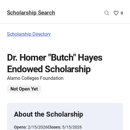
Scholarship Search
Saved
0
Scholar
List
-
Scholarship Directory
no
Scholar
are
Dr. Homer "Butch" Hayes
selecte
Endowed Scholarship
Alamo Colleges Foundation
Not Open Yet
About the Scholarship
Opens:
2/15/2026
Closes:
5/15/2026