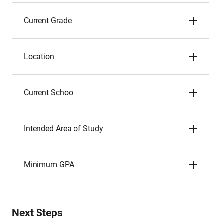
Current Grade
Location
Current School
Intended Area of Study
Minimum GPA
Next Steps