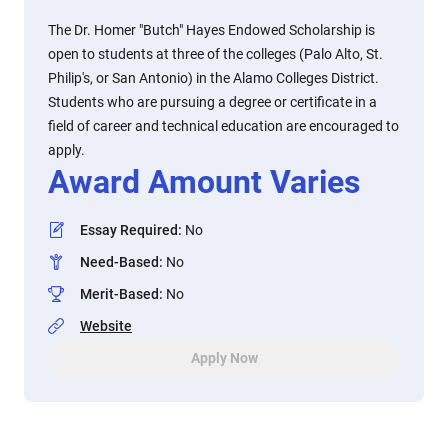
The Dr. Homer "Butch" Hayes Endowed Scholarship is
open to students at three of the colleges (Palo Alto, St.
Philip's, or San Antonio) in the Alamo Colleges District.
Students who are pursuing a degree or certificate in a
field of career and technical education are encouraged to
apply.
Award Amount Varies
Essay Required
:
No
Need-Based
:
No
Merit-Based
:
No
Website
Apply Now