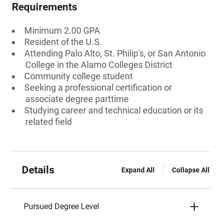
Requirements
Minimum 2.00 GPA
Resident of the U.S.
Attending Palo Alto, St. Philip's, or San Antonio
College in the Alamo Colleges District
Community college student
Seeking a professional certification or
associate degree parttime
Studying career and technical education or its
related field
Details
Expand All
Collapse All
Pursued Degree Level