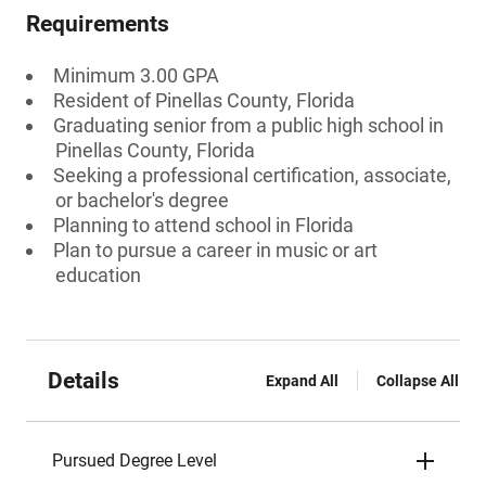
Requirements
Minimum 3.00 GPA
Resident of Pinellas County, Florida
Graduating senior from a public high school in
Pinellas County, Florida
Seeking a professional certification, associate,
or bachelor's degree
Planning to attend school in Florida
Plan to pursue a career in music or art
education
Details
Expand All
Collapse All
Pursued Degree Level