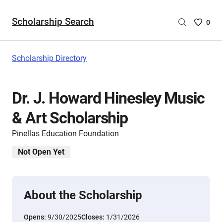
Scholarship Search
Saved
0
Scholar
List
-
Scholarship Directory
no
Scholar
are
Dr. J. Howard Hinesley Music
selecte
& Art Scholarship
Pinellas Education Foundation
Not Open Yet
About the Scholarship
Opens:
9/30/2025
Closes:
1/31/2026