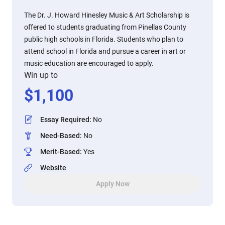
The Dr. J. Howard Hinesley Music & Art Scholarship is
offered to students graduating from Pinellas County
public high schools in Florida. Students who plan to
attend school in Florida and pursue a career in art or
music education are encouraged to apply.
Win up to
$
1,100
Essay Required
:
No
Need-Based
:
No
Merit-Based
:
Yes
Website
Apply Now