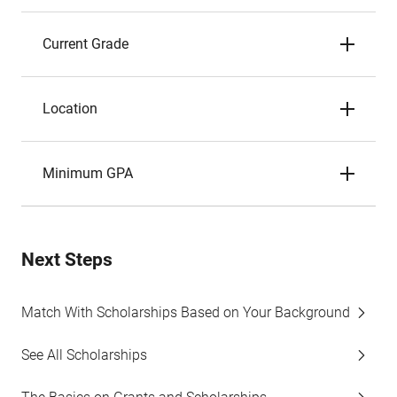
Current Grade
Location
Minimum GPA
Next Steps
Match With Scholarships Based on Your Background
See All Scholarships