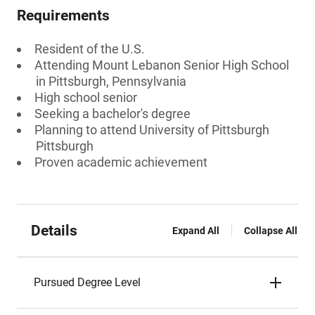
Requirements
Resident of the U.S.
Attending Mount Lebanon Senior High School
in Pittsburgh, Pennsylvania
High school senior
Seeking a bachelor's degree
Planning to attend University of Pittsburgh
Pittsburgh
Proven academic achievement
Details
Expand All
Collapse All
Pursued Degree Level