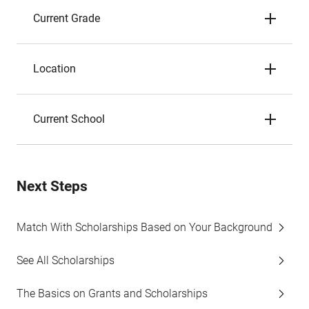
Current Grade
Location
Current School
Next Steps
Match With Scholarships Based on Your Background
See All Scholarships
The Basics on Grants and Scholarships