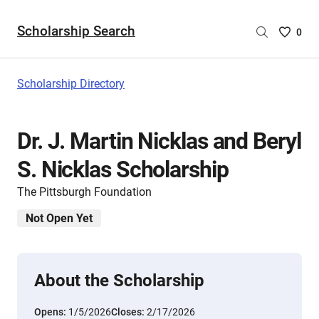
Scholarship Search
Saved
0
Scholar
List
-
Scholarship Directory
no
Scholar
are
Dr. J. Martin Nicklas and Beryl
selecte
S. Nicklas Scholarship
The Pittsburgh Foundation
Not Open Yet
About the Scholarship
Opens:
1/5/2026
Closes:
2/17/2026