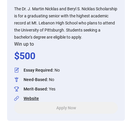
The Dr. J. Martin Nicklas and Beryl S. Nicklas Scholarship
is for a graduating senior with the highest academic
record at Mt. Lebanon High School who plans to attend
the University of Pittsburgh. Students seeking a
bachelor's degree are eligible to apply.
Win up to
$
500
Essay Required
:
No
Need-Based
:
No
Merit-Based
:
Yes
Website
Apply Now