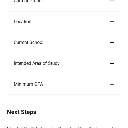
Current Grade
Location
Current School
Intended Area of Study
Minimum GPA
Next Steps