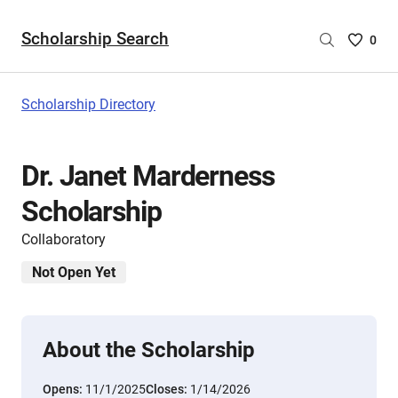
Scholarship Search
Saved
0
Scholar
List
-
Scholarship Directory
no
Scholar
are
Dr. Janet Marderness
selecte
Scholarship
Collaboratory
Not Open Yet
About the Scholarship
Opens:
11/1/2025
Closes:
1/14/2026