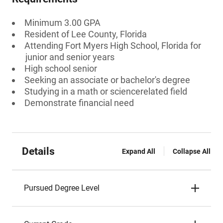
Minimum 3.00 GPA
Resident of Lee County, Florida
Attending Fort Myers High School, Florida for
junior and senior years
High school senior
Seeking an associate or bachelor's degree
Studying in a math or sciencerelated field
Demonstrate financial need
Details
Expand All
Collapse All
Pursued Degree Level