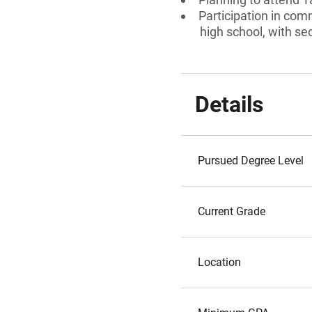
Participation in com
high school, with se
Details
Pursued Degree Level
Current Grade
Location