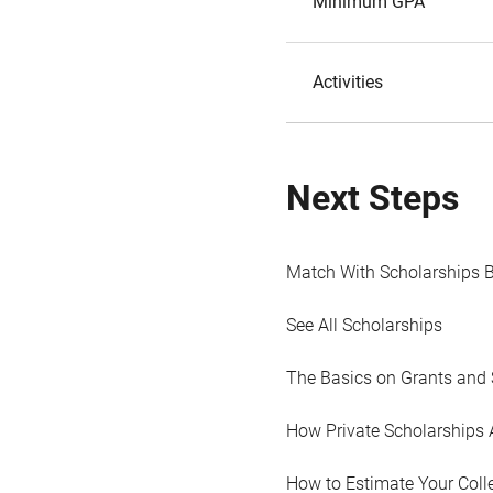
Minimum GPA
Activities
Next Steps
Match With Scholarships 
See All Scholarships
The Basics on Grants and 
How Private Scholarships 
How to Estimate Your Coll