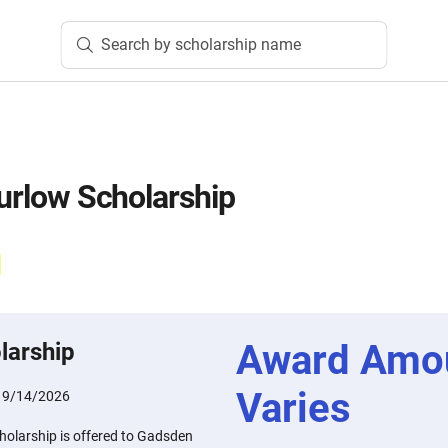
Search by scholarship name
Furlow Scholarship
Award Amo
larship
Varies
:
9/14/2026
cholarship is offered to Gadsden