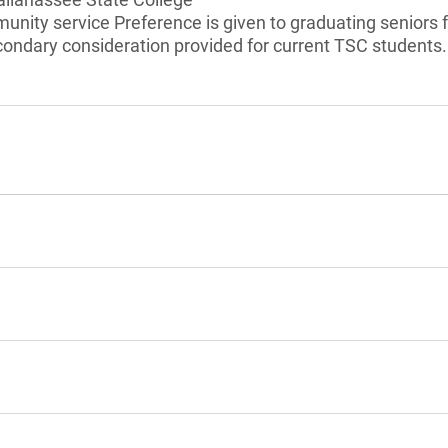
munity service Preference is given to graduating senior
condary consideration provided for current TSC students.