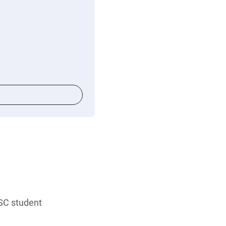
TSC student