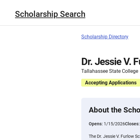
Scholarship Search
Scholarship Directory
Dr. Jessie V. 
Tallahassee State College
Accepting Applications
About the Scho
Opens:
1/15/2026
Closes
The Dr. Jessie V. Furlow S