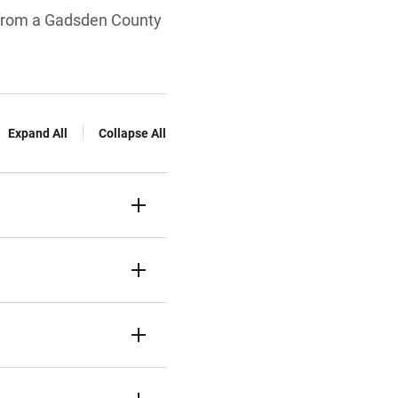
s from a Gadsden County
Expand All
Collapse All