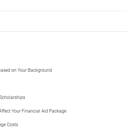
Based on Your Background
Scholarships
Affect Your Financial Aid Package
ege Costs