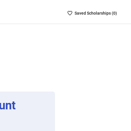
Saved
Saved
Scholarship
s (
0
)
Scholarships
List
-
no
Scholarships
are
selected
unt