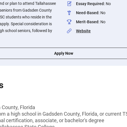
nd or plan to attend Tallahassee
Essay Required
:
No
 seniors from Gadsden County
Need-Based
:
No
SC students who reside in the
Merit-Based
:
No
pply. Special consideration is
igh school seniors, followed by
Website
Apply Now
s
 County, Florida
om a high school in Gadsden County, Florida, or current 
l certification, associate, or bachelor's degree
allahassee State College