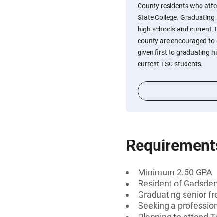
County residents who atte
State College. Graduating
high schools and current T
county are encouraged to a
given first to graduating h
current TSC students.
Requirement
Minimum 2.50 GPA
Resident of Gadsden
Graduating senior fr
Seeking a professiona
Planning to attend T