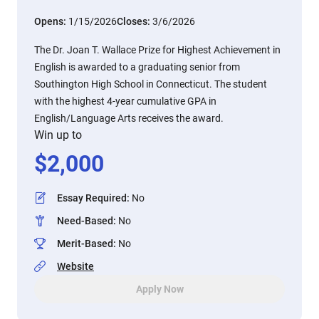
Opens:
1/15/2026
Closes:
3/6/2026
The Dr. Joan T. Wallace Prize for Highest Achievement in
English is awarded to a graduating senior from
Southington High School in Connecticut. The student
with the highest 4-year cumulative GPA in
English/Language Arts receives the award.
Win up to
$
2,000
Essay Required
:
No
Need-Based
:
No
Merit-Based
:
No
Website
Apply Now