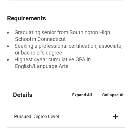
Requirements
Graduating senior from Southington High
School in Connecticut
Seeking a professional certification, associate,
or bachelor's degree
Highest 4year cumulative GPA in
English/Language Arts
Details
Expand All
Collapse All
Pursued Degree Level