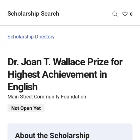
Scholarship Search
Saved
0
Scholar
List
-
Scholarship Directory
no
Scholar
are
Dr. Joan T. Wallace Prize for
selecte
Highest Achievement in
English
Main Street Community Foundation
Not Open Yet
About the Scholarship