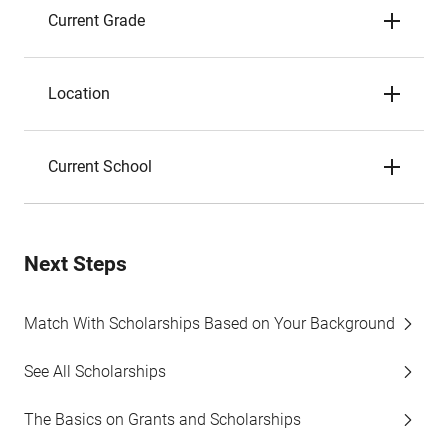
Current Grade
Location
Current School
Next Steps
Match With Scholarships Based on Your Background
See All Scholarships
The Basics on Grants and Scholarships