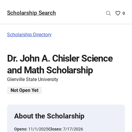
Scholarship Search
Saved
0
Scholar
List
-
Scholarship Directory
no
Scholar
are
Dr. John A. Chisler Science
selecte
and Math Scholarship
Glenville State University
Not Open Yet
About the Scholarship
Opens:
11/1/2025
Closes:
7/17/2026