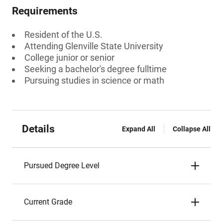
Requirements
Resident of the U.S.
Attending Glenville State University
College junior or senior
Seeking a bachelor's degree fulltime
Pursuing studies in science or math
Details
Expand All
Collapse All
Pursued Degree Level
Current Grade