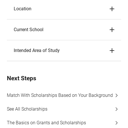
Location
Current School
Intended Area of Study
Next Steps
Match With Scholarships Based on Your Background
See All Scholarships
The Basics on Grants and Scholarships