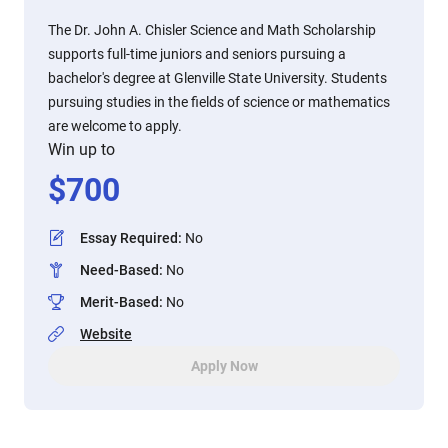
The Dr. John A. Chisler Science and Math Scholarship
supports full-time juniors and seniors pursuing a
bachelor's degree at Glenville State University. Students
pursuing studies in the fields of science or mathematics
are welcome to apply.
Win up to
$
700
Essay Required
:
No
Need-Based
:
No
Merit-Based
:
No
Website
Apply Now