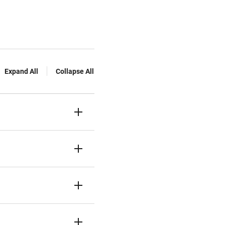
Expand All
Collapse All