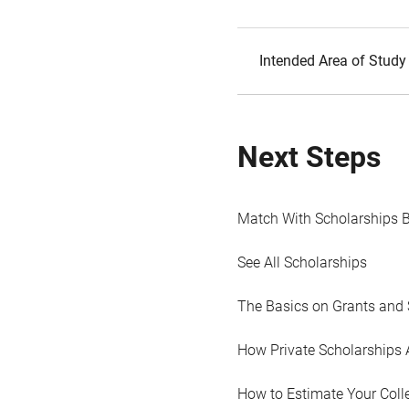
Intended Area of Study
Next Steps
Match With Scholarships 
See All Scholarships
The Basics on Grants and 
How Private Scholarships 
How to Estimate Your Coll