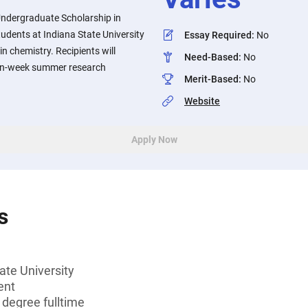
Undergraduate Scholarship in
tudents at Indiana State University
Essay Required
:
No
n chemistry. Recipients will
Need-Based
:
No
, ten-week summer research
Merit-Based
:
No
Website
Apply Now
s
ate University
ent
 degree fulltime