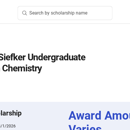
Search by scholarship name
 Siefker Undergraduate
n Chemistry
Award Amo
larship
Varies
3/1/2026