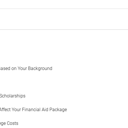
Based on Your Background
Scholarships
Affect Your Financial Aid Package
ege Costs