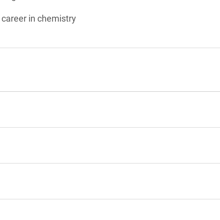
 career in chemistry