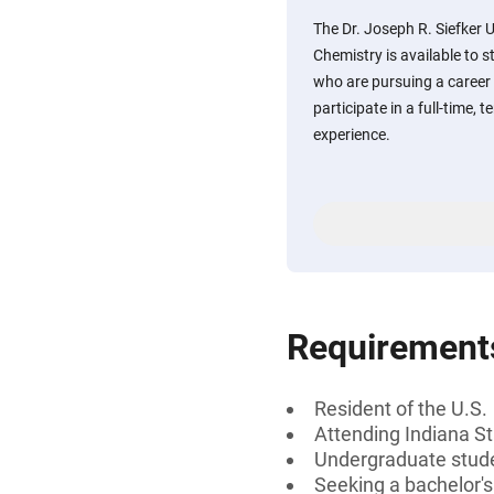
The Dr. Joseph R. Siefker 
Chemistry is available to s
who are pursuing a career i
participate in a full-time
experience.
Requirement
Resident of the U.S.
Attending Indiana St
Undergraduate stud
Seeking a bachelor's