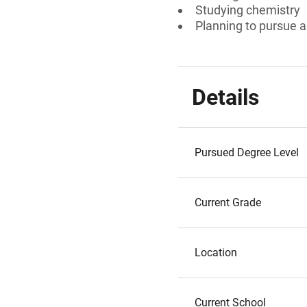
Studying chemistry
Planning to pursue a
Details
Pursued Degree Level
Current Grade
Location
Current School