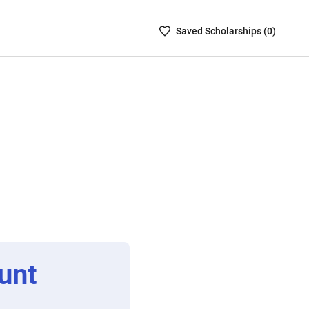
Saved
Saved
Scholarship
s (
0
)
Scholarships
List
-
no
Scholarships
are
selected
unt