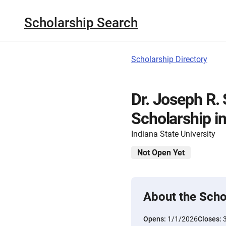
Scholarship Search
Scholarship Directory
Dr. Joseph R.
Scholarship i
Indiana State University
Not Open Yet
About the Scho
Opens:
1/1/2026
Closes: