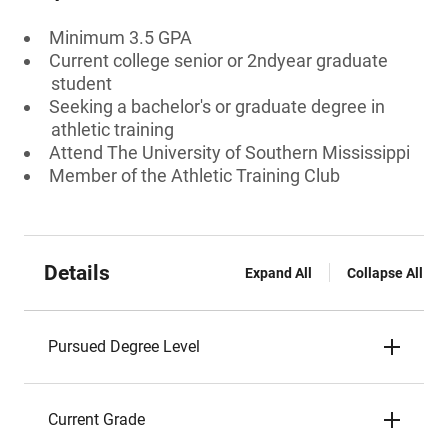
Minimum 3.5 GPA
Current college senior or 2ndyear graduate
student
Seeking a bachelor's or graduate degree in
athletic training
Attend The University of Southern Mississippi
Member of the Athletic Training Club
Details
Expand All
Collapse All
Pursued Degree Level
Current Grade