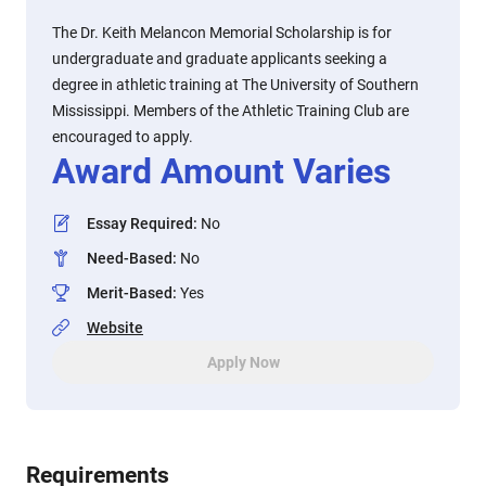
The Dr. Keith Melancon Memorial Scholarship is for
undergraduate and graduate applicants seeking a
degree in athletic training at The University of Southern
Mississippi. Members of the Athletic Training Club are
encouraged to apply.
Award Amount Varies
Essay Required
:
No
Need-Based
:
No
Merit-Based
:
Yes
Website
Apply Now
Requirements