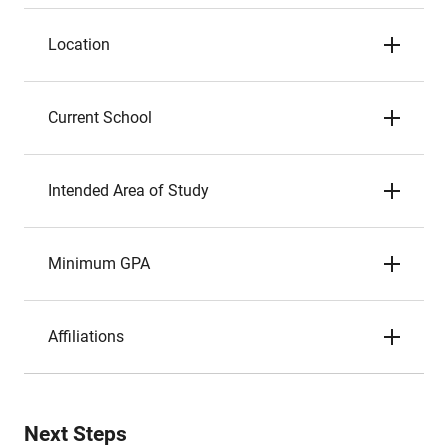
Location
Current School
Intended Area of Study
Minimum GPA
Affiliations
Next Steps