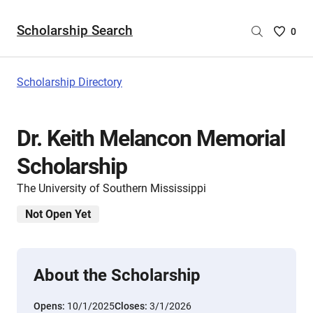
Scholarship Search
Saved
0
Scholar
List
-
Scholarship Directory
no
Scholar
are
Dr. Keith Melancon Memorial
selecte
Scholarship
The University of Southern Mississippi
Not Open Yet
About the Scholarship
Opens:
10/1/2025
Closes:
3/1/2026