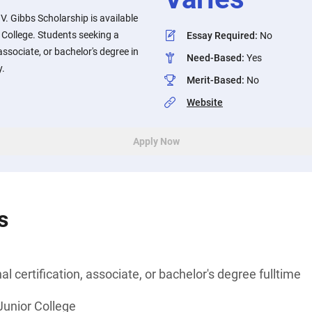
 V. Gibbs Scholarship is available
r College. Students seeking a
Essay Required
:
No
associate, or bachelor's degree in
Need-Based
:
Yes
y.
Merit-Based
:
No
Website
Apply Now
s
l certification, associate, or bachelor's degree fulltime
 Junior College