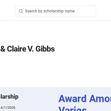
Search by scholarship name
 & Claire V. Gibbs
Award Amo
larship
Varies
:
4/1/2026