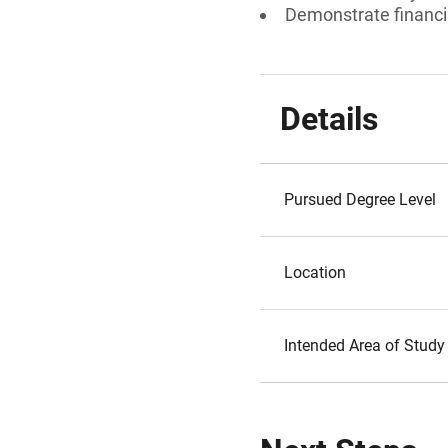
Demonstrate financi
Details
Pursued Degree Level
Location
Intended Area of Study