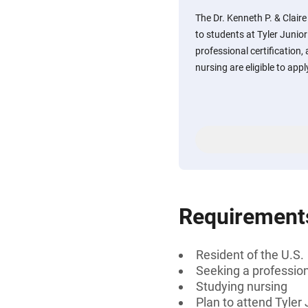
The Dr. Kenneth P. & Claire
to students at Tyler Junio
professional certification, 
nursing are eligible to appl
Requirement
Resident of the U.S.
Seeking a professiona
Studying nursing
Plan to attend Tyler