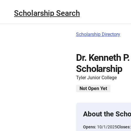
Scholarship Search
Scholarship Directory
Dr. Kenneth P.
Scholarship
Tyler Junior College
Not Open Yet
About the Scho
Opens:
10/1/2025
Closes