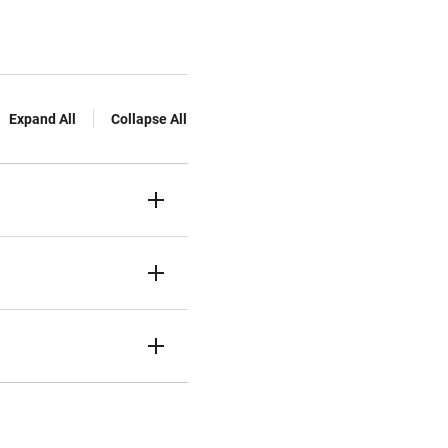
Expand All
Collapse All