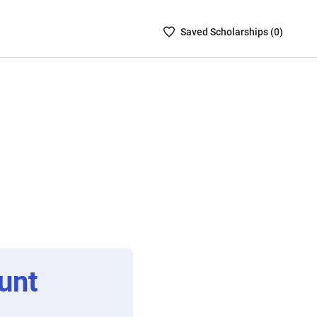
Saved
Saved
Scholarship
s (
0
)
Scholarships
List
-
no
Scholarships
are
selected
unt