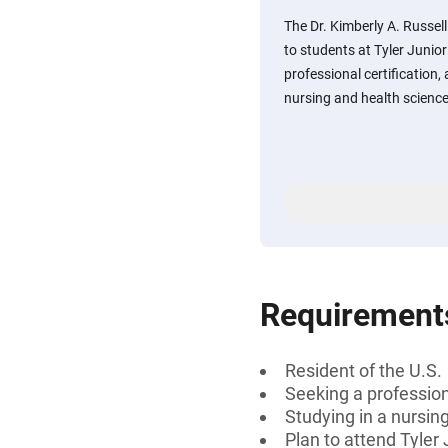
The Dr. Kimberly A. Russel
to students at Tyler Junio
professional certification, 
nursing and health science-r
Requirement
Resident of the U.S.
Seeking a professiona
Studying in a nursin
Plan to attend Tyler