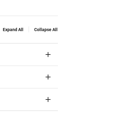
Expand All
Collapse All