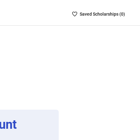
Saved
Saved
Scholarship
s (
0
)
Scholarships
List
-
no
Scholarships
are
selected
unt