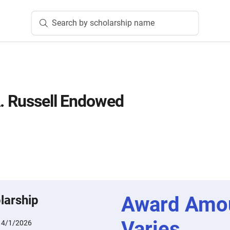
Search by scholarship name
A. Russell Endowed
Award Amo
larship
Varies
:
4/1/2026