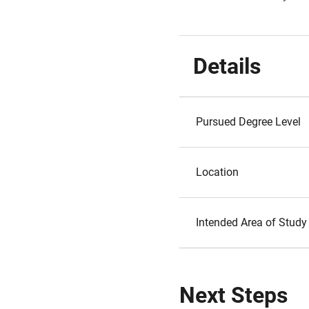
Details
Pursued Degree Level
Location
Intended Area of Study
Next Steps