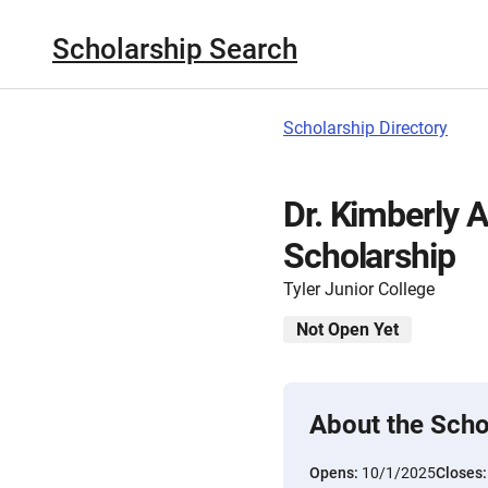
Scholarship Search
Scholarship Directory
Dr. Kimberly 
Scholarship
Tyler Junior College
Not Open Yet
About the Scho
Opens:
10/1/2025
Closes