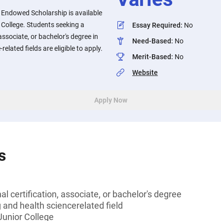
l Endowed Scholarship is available
r College. Students seeking a
Essay Required
:
No
associate, or bachelor's degree in
Need-Based
:
No
elated fields are eligible to apply.
Merit-Based
:
No
Website
Apply Now
s
l certification, associate, or bachelor's degree
g and health sciencerelated field
 Junior College