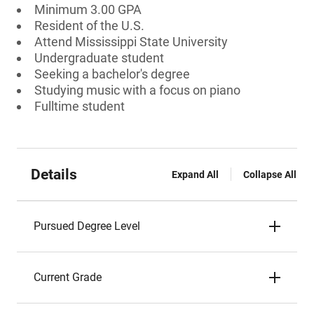
Minimum 3.00 GPA
Resident of the U.S.
Attend Mississippi State University
Undergraduate student
Seeking a bachelor's degree
Studying music with a focus on piano
Fulltime student
Details
Expand All
Collapse All
Pursued Degree Level
Current Grade