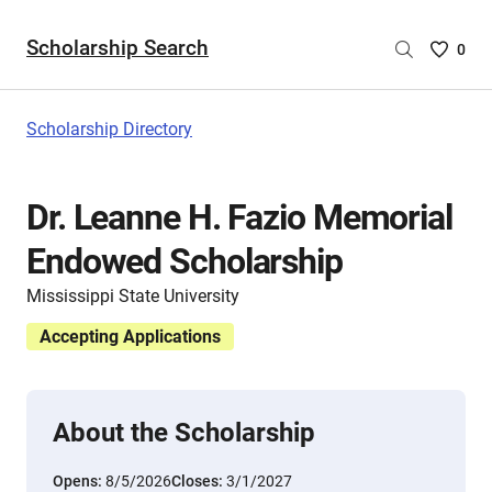
Scholarship Search
Saved
0
Scholar
List
-
Scholarship Directory
no
Scholar
are
Dr. Leanne H. Fazio Memorial
selecte
Endowed Scholarship
Mississippi State University
Accepting Applications
About the Scholarship
Opens:
8/5/2026
Closes:
3/1/2027