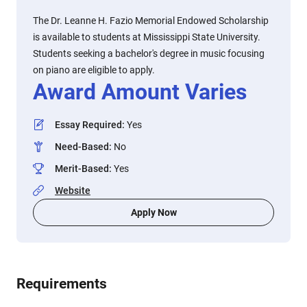
The Dr. Leanne H. Fazio Memorial Endowed Scholarship
is available to students at Mississippi State University.
Students seeking a bachelor's degree in music focusing
on piano are eligible to apply.
Award Amount Varies
Essay Required
:
Yes
Need-Based
:
No
Merit-Based
:
Yes
Website
Apply Now
Requirements