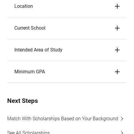
Location
Current School
Intended Area of Study
Minimum GPA
Next Steps
Match With Scholarships Based on Your Background
See All Scholarships