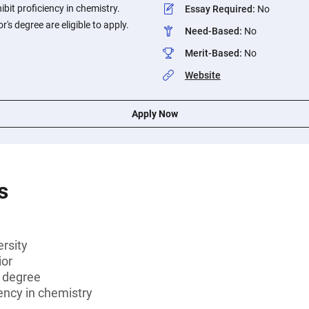
bit proficiency in chemistry.
Essay Required
:
No
's degree are eligible to apply.
Need-Based
:
No
Merit-Based
:
No
Website
Apply Now
s
rsity
ior
s degree
ency in chemistry