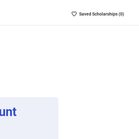
Saved
Saved
Scholarship
s (
0
)
Scholarships
List
-
no
Scholarships
are
selected
unt