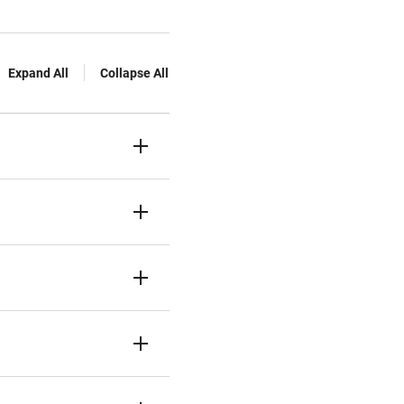
Expand All
Collapse All