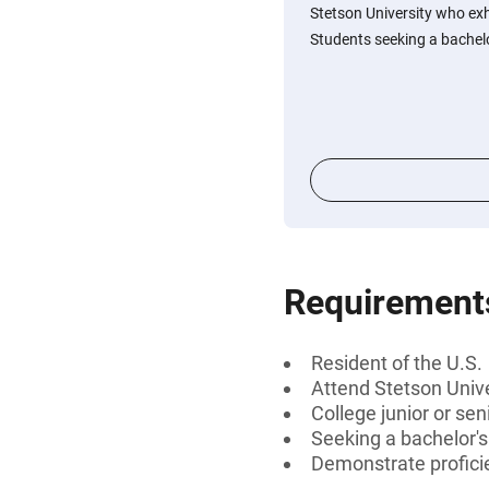
Stetson University who exhi
Students seeking a bachelor
Requirement
Resident of the U.S.
Attend Stetson Unive
College junior or sen
Seeking a bachelor'
Demonstrate profici