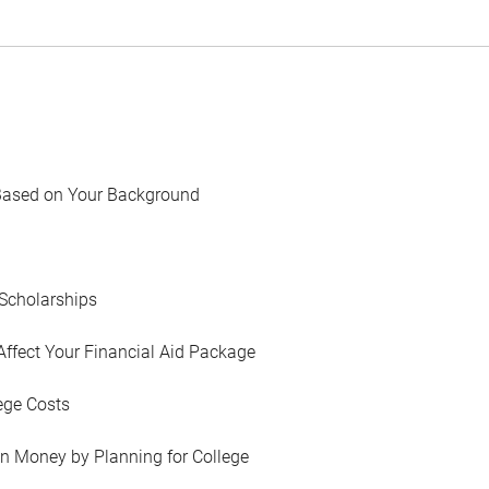
Based on Your Background
Scholarships
Affect Your Financial Aid Package
ege Costs
in Money by Planning for College