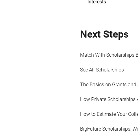
Interests
Next Steps
Match With Scholarships 
See All Scholarships
The Basics on Grants and 
How Private Scholarships 
How to Estimate Your Coll
BigFuture Scholarships: W