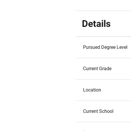
Details
Pursued Degree Level
Current Grade
Location
Current School