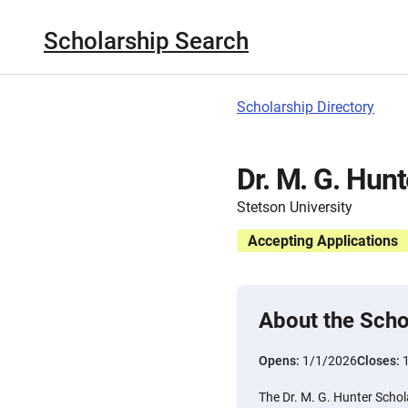
Scholarship Search
Scholarship Directory
Dr. M. G. Hun
Stetson University
Accepting Applications
About the Scho
Opens:
1/1/2026
Closes:
The Dr. M. G. Hunter Schola