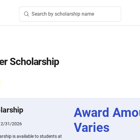
Search by scholarship name
ter Scholarship
Award Amo
larship
Varies
12/31/2026
rship is available to students at