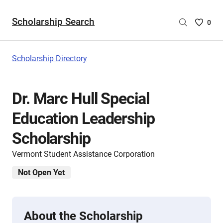
Scholarship Search
Saved
0
Scholar
List
-
Scholarship Directory
no
Scholar
are
Dr. Marc Hull Special
selecte
Education Leadership
Scholarship
Vermont Student Assistance Corporation
Not Open Yet
About the Scholarship