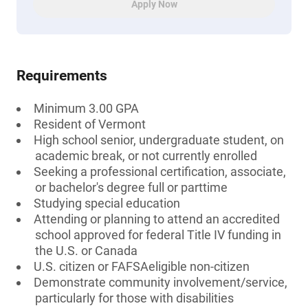
Apply Now
Requirements
Minimum 3.00 GPA
Resident of Vermont
High school senior, undergraduate student, on
academic break, or not currently enrolled
Seeking a professional certification, associate,
or bachelor's degree full or parttime
Studying special education
Attending or planning to attend an accredited
school approved for federal Title IV funding in
the U.S. or Canada
U.S. citizen or FAFSAeligible non-citizen
Demonstrate community involvement/service,
particularly for those with disabilities