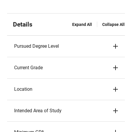
Details
Expand All
Collapse All
Pursued Degree Level
Current Grade
Location
Intended Area of Study