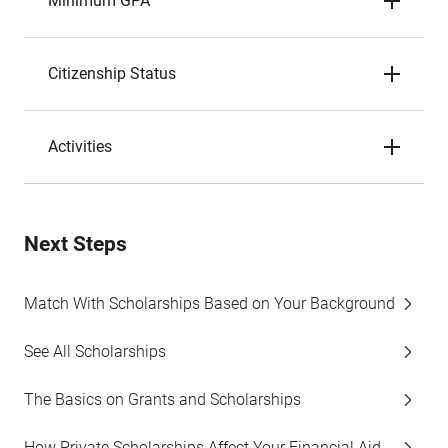
Minimum GPA
Citizenship Status
Activities
Next Steps
Match With Scholarships Based on Your Background
See All Scholarships
The Basics on Grants and Scholarships
How Private Scholarships Affect Your Financial Aid