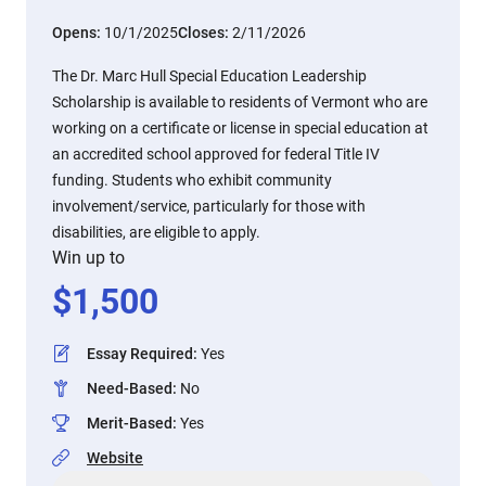
Opens:
10/1/2025
Closes:
2/11/2026
The Dr. Marc Hull Special Education Leadership
Scholarship is available to residents of Vermont who are
working on a certificate or license in special education at
an accredited school approved for federal Title IV
funding. Students who exhibit community
involvement/service, particularly for those with
disabilities, are eligible to apply.
Win up to
$
1,500
Essay Required
:
Yes
Need-Based
:
No
Merit-Based
:
Yes
Website