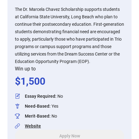
The Dr. Marcela Chavez Scholarship supports students
at California State University, Long Beach who plan to
continue their postsecondary education. First-generation
students demonstrating financial need are encouraged
to apply, particularly those who have participated in Trio
programs or campus support programs and those
utilizing services from the Dream Success Center or the
Education Opportunity Program (EOP).
Win up to
$
1,500
Essay Required
:
No
Need-Based
:
Yes
Merit-Based
:
No
Website
Apply Now