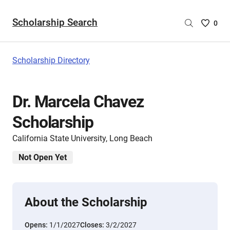
Scholarship Search
Saved
0
Scholar
List
-
Scholarship Directory
no
Scholar
are
Dr. Marcela Chavez
selecte
Scholarship
California State University, Long Beach
Not Open Yet
About the Scholarship
Opens:
1/1/2027
Closes:
3/2/2027