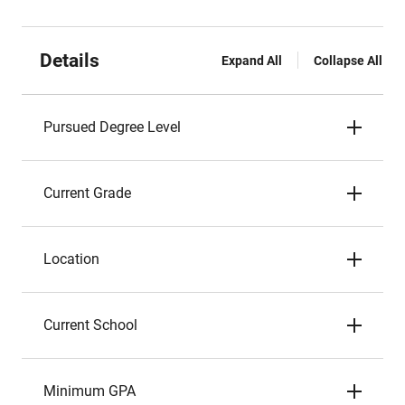
Details
Expand All
Collapse All
Pursued Degree Level
Current Grade
Location
Current School
Minimum GPA