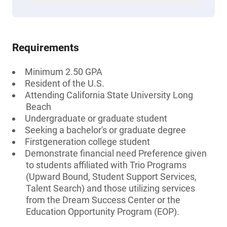
Requirements
Minimum 2.50 GPA
Resident of the U.S.
Attending California State University Long
Beach
Undergraduate or graduate student
Seeking a bachelor's or graduate degree
Firstgeneration college student
Demonstrate financial need Preference given
to students affiliated with Trio Programs
(Upward Bound, Student Support Services,
Talent Search) and those utilizing services
from the Dream Success Center or the
Education Opportunity Program (EOP).