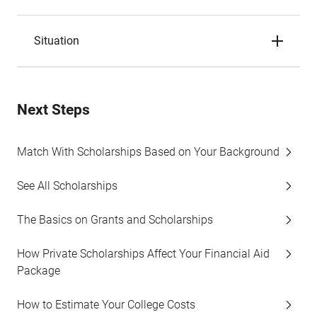
Situation
Next Steps
Match With Scholarships Based on Your Background
See All Scholarships
The Basics on Grants and Scholarships
How Private Scholarships Affect Your Financial Aid
Package
How to Estimate Your College Costs