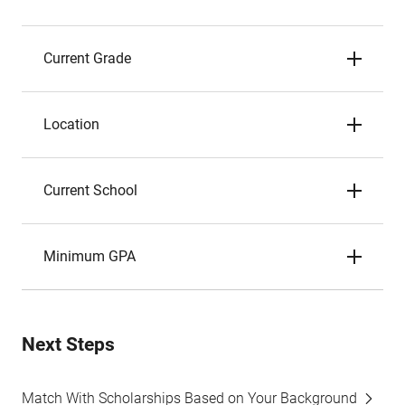
Current Grade
Location
Current School
Minimum GPA
Next Steps
Match With Scholarships Based on Your Background