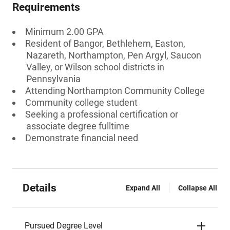
Requirements
Minimum 2.00 GPA
Resident of Bangor, Bethlehem, Easton,
Nazareth, Northampton, Pen Argyl, Saucon
Valley, or Wilson school districts in
Pennsylvania
Attending Northampton Community College
Community college student
Seeking a professional certification or
associate degree fulltime
Demonstrate financial need
Details
Expand All
Collapse All
Pursued Degree Level