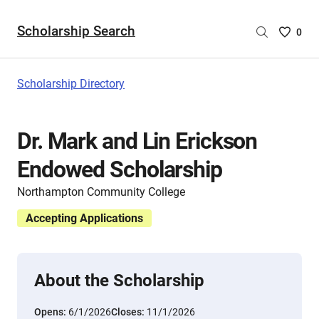
Scholarship Search
Saved
0
Scholar
List
-
Scholarship Directory
no
Scholar
are
Dr. Mark and Lin Erickson
selecte
Endowed Scholarship
Northampton Community College
Accepting Applications
About the Scholarship
Opens:
6/1/2026
Closes:
11/1/2026