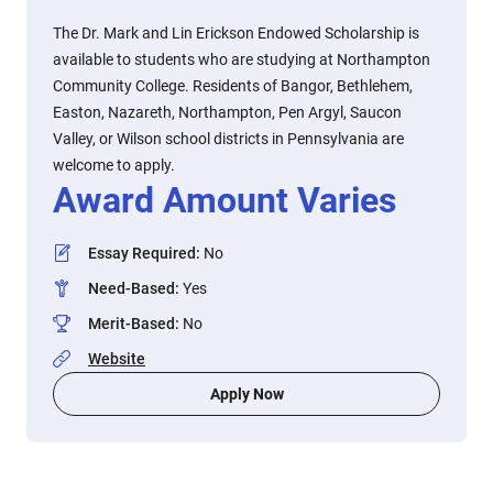
The Dr. Mark and Lin Erickson Endowed Scholarship is
available to students who are studying at Northampton
Community College. Residents of Bangor, Bethlehem,
Easton, Nazareth, Northampton, Pen Argyl, Saucon
Valley, or Wilson school districts in Pennsylvania are
welcome to apply.
Award Amount Varies
Essay Required
:
No
Need-Based
:
Yes
Merit-Based
:
No
Website
Apply Now