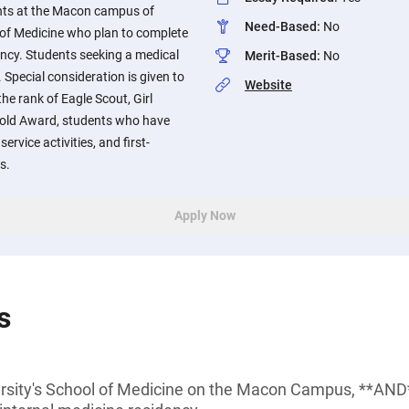
nts at the Macon campus of
Need-Based
:
No
 of Medicine who plan to complete
ency. Students seeking a medical
Merit-Based
:
No
. Special consideration is given to
Website
e rank of Eagle Scout, Girl
Gold Award, students who have
rvice activities, and first-
s.
Apply Now
s
rsity's School of Medicine on the Macon Campus, **AND