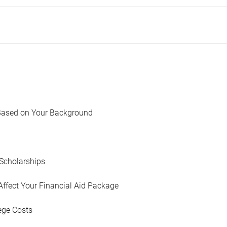
Based on Your Background
Scholarships
Affect Your Financial Aid Package
ege Costs