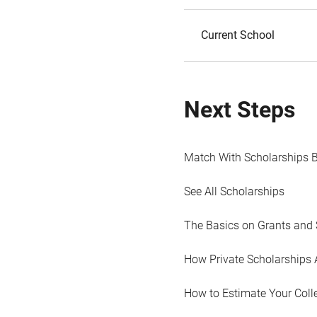
Current School
Next Steps
Match With Scholarships 
See All Scholarships
The Basics on Grants and 
How Private Scholarships 
How to Estimate Your Coll