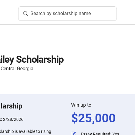
Search by scholarship name
iley Scholarship
Central Georgia
larship
Win up to
$
25,000
s:
2/28/2026
larship is available to rising
Essay Required
:
Yes