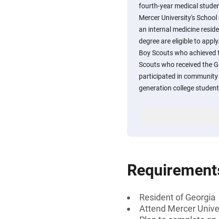
fourth-year medical stude
Mercer University's School
an internal medicine resid
degree are eligible to apply
Boy Scouts who achieved th
Scouts who received the 
participated in community se
generation college student
Requirement
Resident of Georgia
Attend Mercer Unive