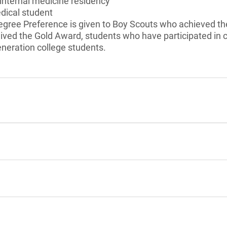
internal medicine residency
dical student
gree Preference is given to Boy Scouts who achieved the
eived the Gold Award, students who have participated in
generation college students.