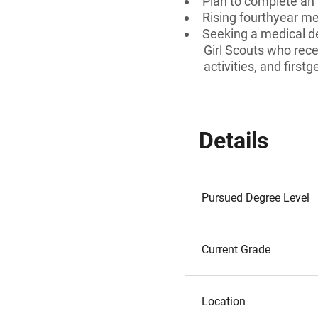
Plan to complete an 
Rising fourthyear me
Seeking a medical de
Girl Scouts who rec
activities, and first
Details
Pursued Degree Level
Current Grade
Location