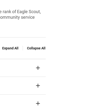
 rank of Eagle Scout,
 community service
Expand All
Collapse All