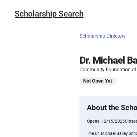
Scholarship Search
Scholarship Directory
Dr. Michael Ba
Community Foundation of 
Not Open Yet
About the Scho
Opens:
12/15/2025
Close
The Dr. Michael Bailey Scho