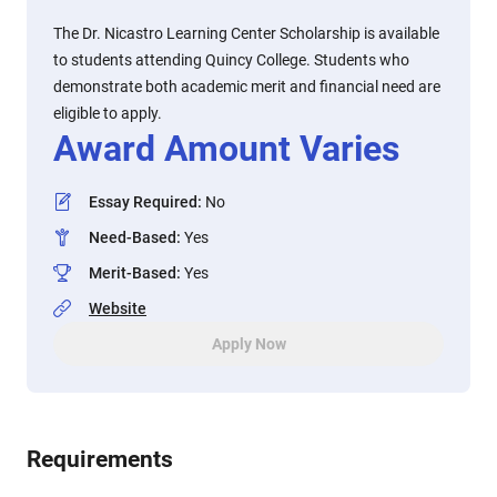
The Dr. Nicastro Learning Center Scholarship is available
to students attending Quincy College. Students who
demonstrate both academic merit and financial need are
eligible to apply.
Award Amount Varies
Essay Required
:
No
Need-Based
:
Yes
Merit-Based
:
Yes
Website
Apply Now
Requirements