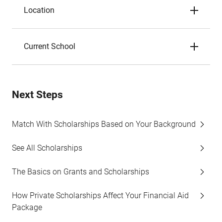
Location
Current School
Next Steps
Match With Scholarships Based on Your Background
See All Scholarships
The Basics on Grants and Scholarships
How Private Scholarships Affect Your Financial Aid
Package