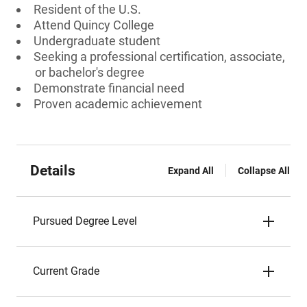
Resident of the U.S.
Attend Quincy College
Undergraduate student
Seeking a professional certification, associate,
or bachelor's degree
Demonstrate financial need
Proven academic achievement
Details
Expand All
Collapse All
Pursued Degree Level
Current Grade