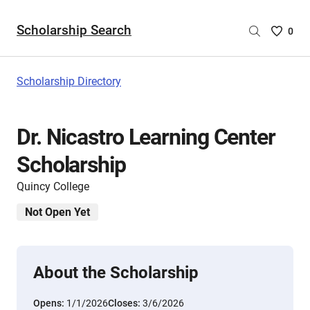
Scholarship Search
Saved
0
Scholar
List
-
Scholarship Directory
no
Scholar
are
Dr. Nicastro Learning Center
selecte
Scholarship
Quincy College
Not Open Yet
About the Scholarship
Opens:
1/1/2026
Closes:
3/6/2026