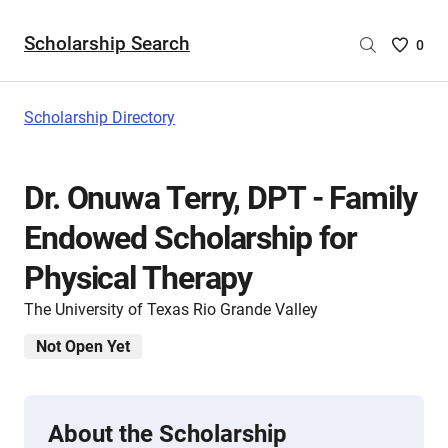
Scholarship Search
Saved
0
Scholar
List
-
Scholarship Directory
no
Scholar
are
Dr. Onuwa Terry, DPT - Family
selecte
Endowed Scholarship for
Physical Therapy
The University of Texas Rio Grande Valley
Not Open Yet
About the Scholarship