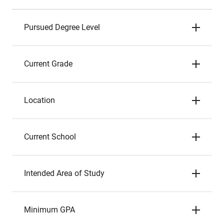
Pursued Degree Level
Current Grade
Location
Current School
Intended Area of Study
Minimum GPA