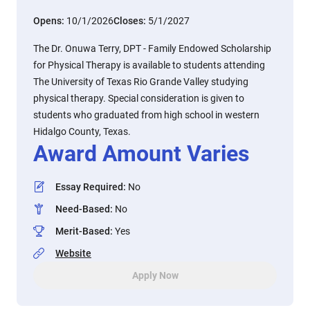
Opens:
10/1/2026
Closes:
5/1/2027
The Dr. Onuwa Terry, DPT - Family Endowed Scholarship
for Physical Therapy is available to students attending
The University of Texas Rio Grande Valley studying
physical therapy. Special consideration is given to
students who graduated from high school in western
Hidalgo County, Texas.
Award Amount Varies
Essay Required
:
No
Need-Based
:
No
Merit-Based
:
Yes
Website
Apply Now