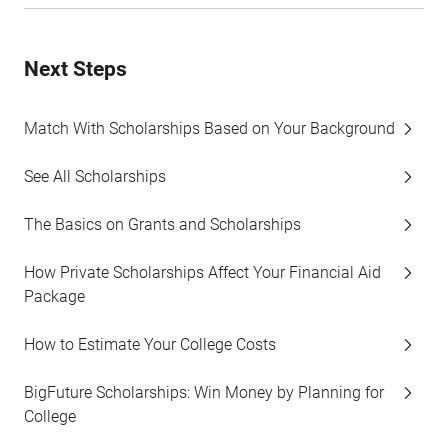
Next Steps
Match With Scholarships Based on Your Background
See All Scholarships
The Basics on Grants and Scholarships
How Private Scholarships Affect Your Financial Aid
Package
How to Estimate Your College Costs
BigFuture Scholarships: Win Money by Planning for
College