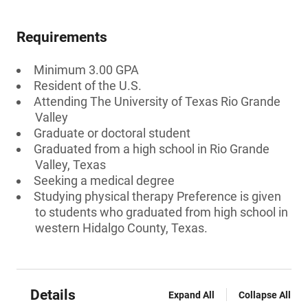
Requirements
Minimum 3.00 GPA
Resident of the U.S.
Attending The University of Texas Rio Grande
Valley
Graduate or doctoral student
Graduated from a high school in Rio Grande
Valley, Texas
Seeking a medical degree
Studying physical therapy Preference is given
to students who graduated from high school in
western Hidalgo County, Texas.
Details
Expand All
Collapse All