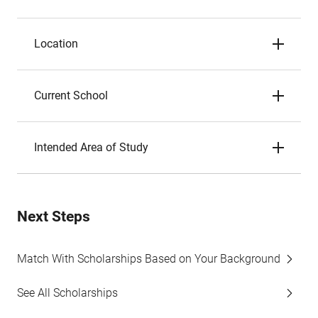
Location
Current School
Intended Area of Study
Next Steps
Match With Scholarships Based on Your Background
See All Scholarships