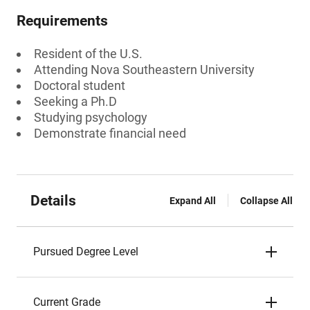
Requirements
Resident of the U.S.
Attending Nova Southeastern University
Doctoral student
Seeking a Ph.D
Studying psychology
Demonstrate financial need
Details
Expand All
Collapse All
Pursued Degree Level
Current Grade