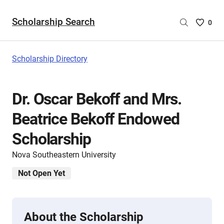
Scholarship Search
Saved
0
Scholar
List
-
Scholarship Directory
no
Scholar
are
Dr. Oscar Bekoff and Mrs.
selecte
Beatrice Bekoff Endowed
Scholarship
Nova Southeastern University
Not Open Yet
About the Scholarship