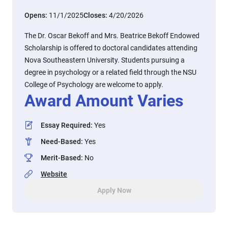
Opens:
11/1/2025
Closes:
4/20/2026
The Dr. Oscar Bekoff and Mrs. Beatrice Bekoff Endowed
Scholarship is offered to doctoral candidates attending
Nova Southeastern University. Students pursuing a
degree in psychology or a related field through the NSU
College of Psychology are welcome to apply.
Award Amount Varies
Essay Required
:
Yes
Need-Based
:
Yes
Merit-Based
:
No
Website
Apply Now