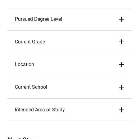
Pursued Degree Level
Current Grade
Location
Current School
Intended Area of Study