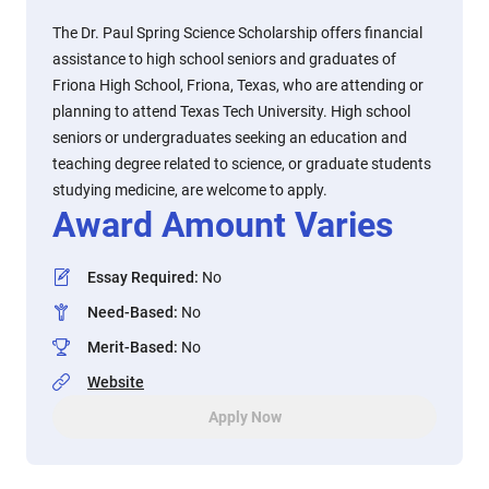
The Dr. Paul Spring Science Scholarship offers financial
assistance to high school seniors and graduates of
Friona High School, Friona, Texas, who are attending or
planning to attend Texas Tech University. High school
seniors or undergraduates seeking an education and
teaching degree related to science, or graduate students
studying medicine, are welcome to apply.
Award Amount Varies
Essay Required
:
No
Need-Based
:
No
Merit-Based
:
No
Website
Apply Now