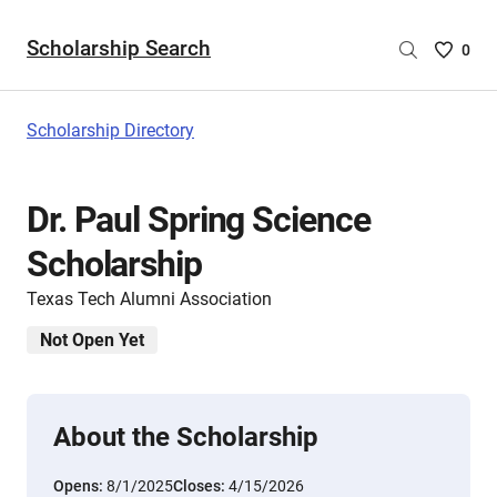
Scholarship Search
Saved
0
Scholar
List
-
Scholarship Directory
no
Scholar
are
Dr. Paul Spring Science
selecte
Scholarship
Texas Tech Alumni Association
Not Open Yet
About the Scholarship
Opens:
8/1/2025
Closes:
4/15/2026