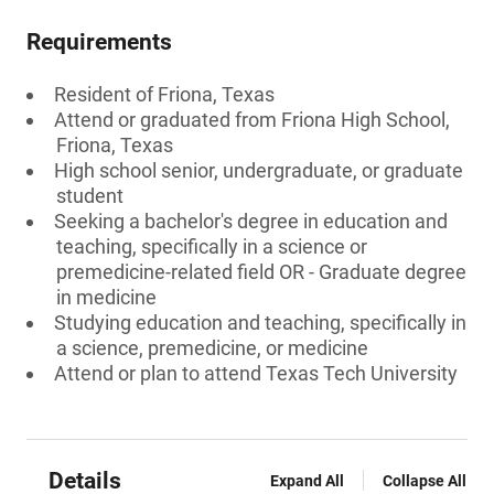
Requirements
Resident of Friona, Texas
Attend or graduated from Friona High School,
Friona, Texas
High school senior, undergraduate, or graduate
student
Seeking a bachelor's degree in education and
teaching, specifically in a science or
premedicine-related field OR - Graduate degree
in medicine
Studying education and teaching, specifically in
a science, premedicine, or medicine
Attend or plan to attend Texas Tech University
Details
Expand All
Collapse All