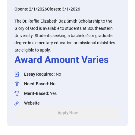
Opens:
2/1/2026
Closes:
3/1/2026
The Dr. Raffia Elizabeth Baz Smith Scholarship to the
Glory of God is available to students at Southeastern
University. Students seeking a bachelor's or graduate
degree in elementary education or missional ministries
are eligible to apply.
Award Amount Varies
Essay Required
:
No
Need-Based
:
No
Merit-Based
:
Yes
Website
Apply Now