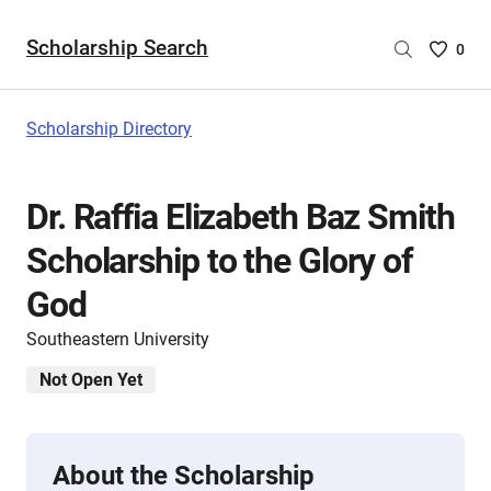
Scholarship Search
Saved
0
Scholar
List
-
Scholarship Directory
no
Scholar
are
Dr. Raffia Elizabeth Baz Smith
selecte
Scholarship to the Glory of
God
Southeastern University
Not Open Yet
About the Scholarship