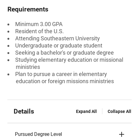
Requirements
Minimum 3.00 GPA
Resident of the U.S.
Attending Southeastern University
Undergraduate or graduate student
Seeking a bachelor's or graduate degree
Studying elementary education or missional
ministries
Plan to pursue a career in elementary
education or foreign missions ministries
Details
Expand All
Collapse All
Pursued Degree Level