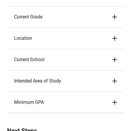
Current Grade
Location
Current School
Intended Area of Study
Minimum GPA
Next Steps