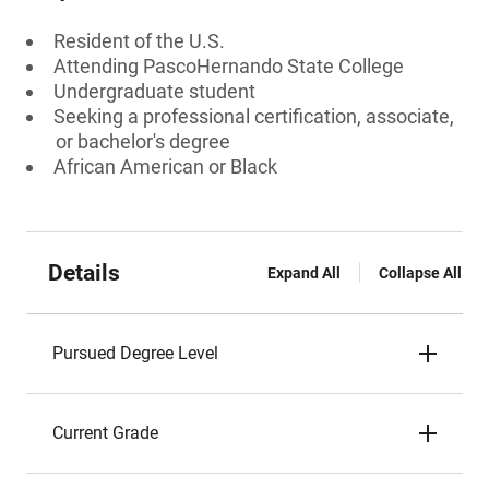
Resident of the U.S.
Attending PascoHernando State College
Undergraduate student
Seeking a professional certification, associate,
or bachelor's degree
African American or Black
Details
Expand All
Collapse All
Pursued Degree Level
Current Grade