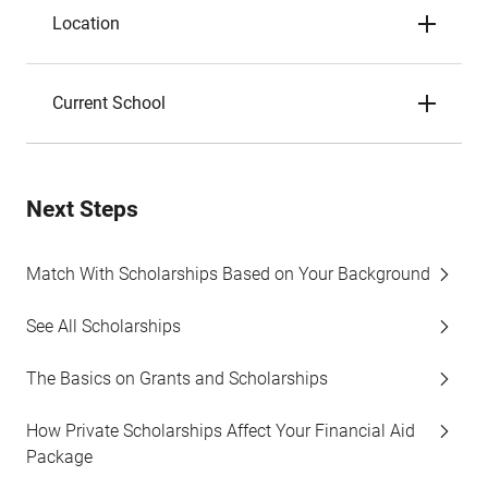
Location
Current School
Next Steps
Match With Scholarships Based on Your Background
See All Scholarships
The Basics on Grants and Scholarships
How Private Scholarships Affect Your Financial Aid
Package