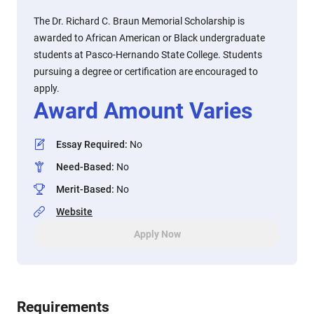
The Dr. Richard C. Braun Memorial Scholarship is
awarded to African American or Black undergraduate
students at Pasco-Hernando State College. Students
pursuing a degree or certification are encouraged to
apply.
Award Amount Varies
Essay Required
:
No
Need-Based
:
No
Merit-Based
:
No
Website
Apply Now
Requirements