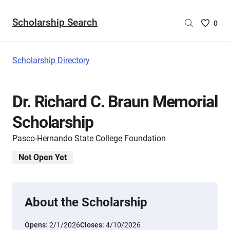
Scholarship Search
Saved
0
Scholar
List
-
Scholarship Directory
no
Scholar
are
Dr. Richard C. Braun Memorial
selecte
Scholarship
Pasco-Hernando State College Foundation
Not Open Yet
About the Scholarship
Opens:
2/1/2026
Closes:
4/10/2026