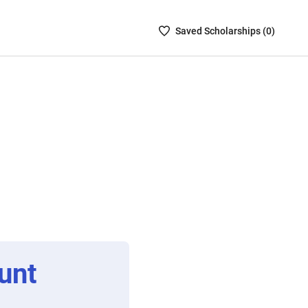
Saved
Saved
Scholarship
s (
0
)
Scholarships
List
-
no
Scholarships
are
selected
unt