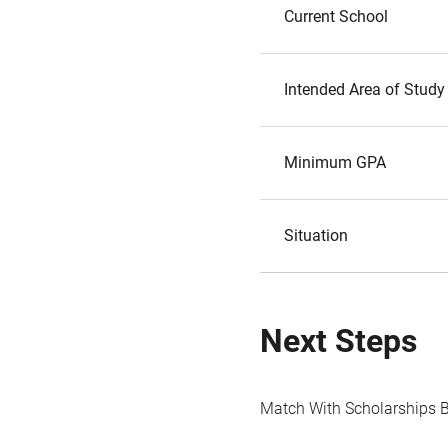
Current School
Intended Area of Study
Minimum GPA
Situation
Next Steps
Match With Scholarships 