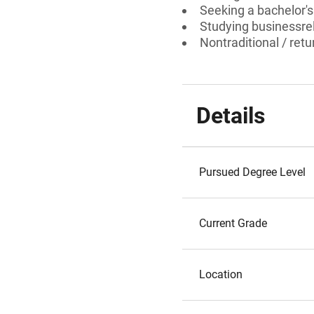
Seeking a bachelor's 
Studying businessrel
Nontraditional / ret
Details
Pursued Degree Level
Current Grade
Location