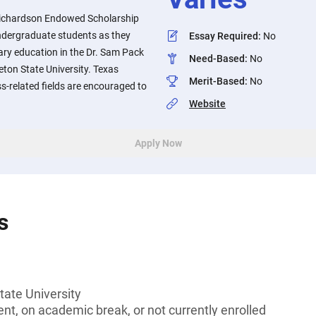
 Richardson Endowed Scholarship
ndergraduate students as they
Essay Required
:
No
ary education in the Dr. Sam Pack
Need-Based
:
No
eton State University. Texas
Merit-Based
:
No
s-related fields are encouraged to
Website
Apply Now
s
tate University
t, on academic break, or not currently enrolled