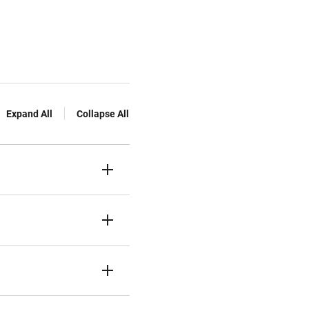
Expand All
Collapse All