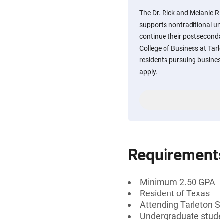
The Dr. Rick and Melanie
supports nontraditional u
continue their postsecond
College of Business at Tarl
residents pursuing busines
apply.
Requirement
Minimum 2.50 GPA
Resident of Texas
Attending Tarleton S
Undergraduate studen