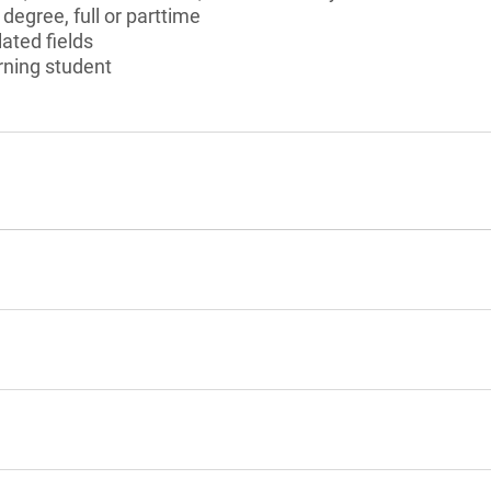
degree, full or parttime
ated fields
urning student