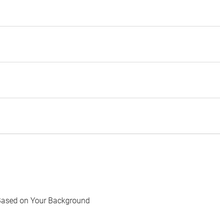
Based on Your Background