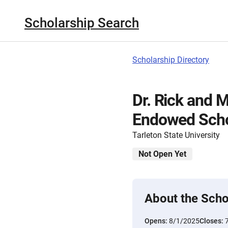
Scholarship Search
Scholarship Directory
Dr. Rick and 
Endowed Scho
Tarleton State University
Not Open Yet
About the Scho
Opens:
8/1/2025
Closes: