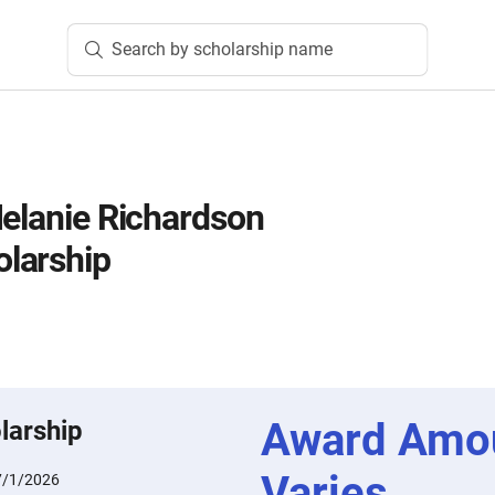
Search by scholarship name
Melanie Richardson
larship
Award Amo
larship
Varies
7/1/2026