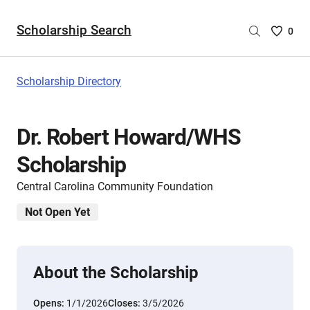
Scholarship Search
Saved
0
Scholar
List
-
Scholarship Directory
no
Scholar
are
Dr. Robert Howard/WHS
selecte
Scholarship
Central Carolina Community Foundation
Not Open Yet
About the Scholarship
Opens:
1/1/2026
Closes:
3/5/2026