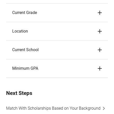
Current Grade
Location
Current School
Minimum GPA
Next Steps
Match With Scholarships Based on Your Background