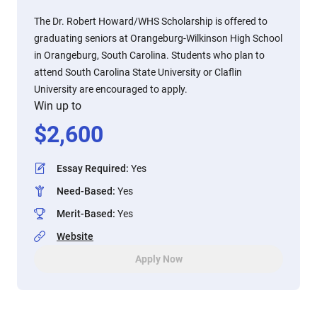
The Dr. Robert Howard/WHS Scholarship is offered to
graduating seniors at Orangeburg-Wilkinson High School
in Orangeburg, South Carolina. Students who plan to
attend South Carolina State University or Claflin
University are encouraged to apply.
Win up to
$
2,600
Essay Required
:
Yes
Need-Based
:
Yes
Merit-Based
:
Yes
Website
Apply Now