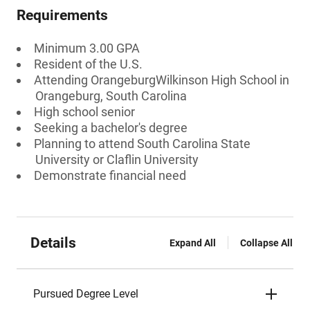
Requirements
Minimum 3.00 GPA
Resident of the U.S.
Attending OrangeburgWilkinson High School in
Orangeburg, South Carolina
High school senior
Seeking a bachelor's degree
Planning to attend South Carolina State
University or Claflin University
Demonstrate financial need
Details
Expand All
Collapse All
Pursued Degree Level