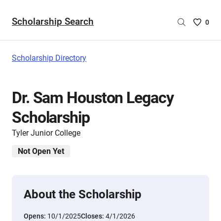
Scholarship Search
Saved
0
Scholar
List
-
Scholarship Directory
no
Scholar
are
Dr. Sam Houston Legacy
selecte
Scholarship
Tyler Junior College
Not Open Yet
About the Scholarship
Opens:
10/1/2025
Closes:
4/1/2026