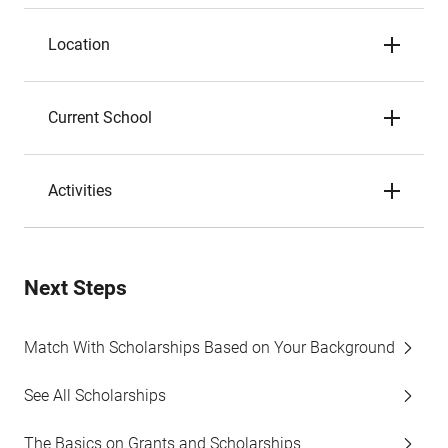
Location
Current School
Activities
Next Steps
Match With Scholarships Based on Your Background
See All Scholarships
The Basics on Grants and Scholarships