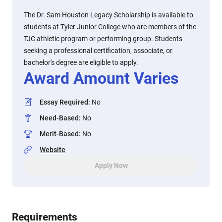
The Dr. Sam Houston Legacy Scholarship is available to
students at Tyler Junior College who are members of the
TJC athletic program or performing group. Students
seeking a professional certification, associate, or
bachelor's degree are eligible to apply.
Award Amount Varies
Essay Required
:
No
Need-Based
:
No
Merit-Based
:
No
Website
Apply Now
Requirements