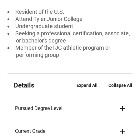
Resident of the U.S.
Attend Tyler Junior College
Undergraduate student
Seeking a professional certification, associate,
or bachelor's degree
Member of theTJC athletic program or
performing group
Details
Expand All
Collapse All
Pursued Degree Level
Current Grade